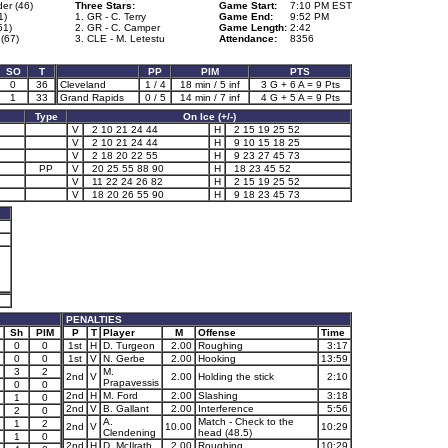
er (46)
Three Stars:
Game Start:
7:10 PM EST
1)
1. GR - C. Terry
Game End:
9:52 PM
51)
2. GR - C. Camper
Game Length:
2:42
(67)
3. CLE - M. Letestu
Attendance:
8356
SO
T
PP
PIM
PTS
0
36
Cleveland
1 / 4
18 min / 5 inf
3 G + 6 A = 9 Pts
1
33
Grand Rapids
0 / 5
14 min / 7 inf
4 G + 5 A = 9 Pts
Type
On Ice (+/-)
V
2 10 21 24 44
H
2 15 19 25 52
V
2 10 21 24 44
H
9 10 15 18 25
V
2 18 20 22 55
H
9 23 27 45 73
PP
V
20 25 55 88 90
H
18 23 45 52
V
11 22 24 26 82
H
2 15 19 25 52
V
18 20 26 55 90
H
9 18 23 45 73
PENALTIES
Sh
PIM
P
T
Player
M
Offense
Time
0
0
1st
H
D. Turgeon
2.00
Roughing
3:17
0
0
1st
V
N. Gerbe
2.00
Hooking
13:59
3
2
M.
2nd
V
2.00
Holding the stick
2:10
Prapavessis
0
0
2nd
H
M. Ford
2.00
Slashing
3:18
1
0
2nd
V
B. Gallant
2.00
Interference
5:56
2
0
A.
Match - Check to the
1
2
2nd
V
10.00
10:29
Clendening
head (48.5)
1
0
2nd
H
D. McIlrath
2.00
Roughing
10:29