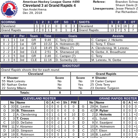
American Hockey League Game #490
Referee:
Brandon Schrad
Cleveland 3 at
Grand Rapids 4
Shaun Davis (3
Linespersons:
Jesse Pletsch (
Van Andel Arena
Pat Richardson 
Dec 29, 2018
SCORING
1
2
3
OT
SO
T
SHOTS
1
2
3
OT
Cleveland
1
0
2
0
0
3
Cleveland
9
9
16
2
Grand Rapids
2
0
1
0
1
4
Grand Rapids
13
7
5
7
V-H
#
Per
Team
Time
Goals
Assists
0 - 1
1
1st
GR
9:46
C. Terry (21)
C. Camper, J. Hicketts
0 - 2
2
1st
GR
10:22
A. Holmstrom (8)
C. Terry, T. Elson
1 - 2
3
1st
CLE
18:45
S. Milano (7)
A. Clendening, M. Letestu
2 - 2
4
3rd
CLE
2:51
K. Sherwood (4)
N. Gerbe, A. Broadhurst
2 - 3
5
3rd
GR
3:46
C. Camper (7)
C. Terry
3 - 3
6
3rd
CLE
11:16
D. Somerby (3)
M. Letestu, N. Gerbe
SHOOTOUT
Grand Rapids shoots first for each round.
Cleveland
Grand Rapids
#
Shooter
Score
Score
#
Shooter
55
Mark Letestu
No
No
19
Carter Camper
90
Nathan Gerbe
No
Yes
25
Chris Terry
22
Sonny Milano
No
No
23
Dominic Turgeon
Totals:
0
1
CLEVELAND ROSTER
GRAND RAPIDS ROSTER
No
Name
G
A
+/-
Sh
PIM
No
Name
G
A
+/-
G
33
E. Levine
0
0
0
0
0
G
29
H. Sateri
0
0
0
G
39
B. Thiessen
0
0
0
0
0
G
42
P. Rybar
0
0
0
D
2
A. Clendening
0
1
-1
0
10
D
2
J. Hicketts
0
1
+2
D
3
T. Cross
0
0
0
4
0
D
4
L. Sulak
0
0
0
C
10
D. DeSalvo
0
0
-2
2
0
D
9
V. Saarijarvi
0
0
-1
RW
11
V. Abramov
0
0
-1
1
0
C
10
A. Holmstrom
1
0
+1
D
18
D. Simpson
0
0
+2
0
0
C
15
T. Elson
0
1
+3
LW
19
E. Robinson
0
0
0
1
0
D
18
B. Lashoff
0
0
0