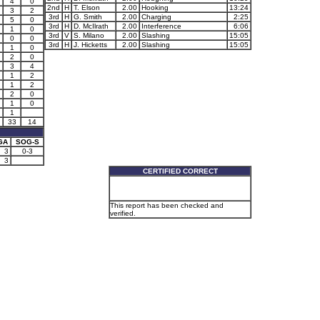
4
0
2nd
H
T. Elson
2.00
Hooking
13:24
3
2
3rd
H
G. Smith
2.00
Charging
2:25
5
0
3rd
H
D. McIlrath
2.00
Interference
6:06
1
0
3rd
V
S. Milano
2.00
Slashing
15:05
0
0
3rd
H
J. Hicketts
2.00
Slashing
15:05
1
0
2
0
3
4
1
2
1
2
2
0
1
0
1
33
14
GA
SOG-S
3
0-3
3
CERTIFIED CORRECT
This report has been checked and
verified.