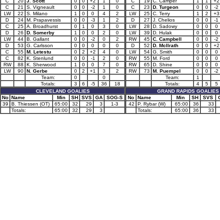
C
20
J. Scott
0
0
+2
1
0
C
19
C. Camper
1
1
+2
C
21
S. Vigneault
0
0
-2
1
0
C
23
D. Turgeon
0
0
-2
LW
22
S. Milano
1
0
0
4
2
LW
25
C. Terry
1
2
+3
D
24
M. Prapavessis
0
0
-3
1
2
D
27
J. Chelios
0
0
-1
C
25
A. Broadhurst
0
1
0
3
0
LW
28
D. Sadowy
0
0
0
D
26
D. Somerby
1
0
0
2
0
LW
39
D. Hulak
0
0
0
LW
44
B. Gallant
0
0
-2
0
2
RW
45
C. Campbell
0
0
-2
D
53
G. Carlsson
0
0
0
0
0
D
52
D. McIlrath
0
0
+2
C
55
M. Letestu
0
2
+2
4
0
LW
54
G. Smith
0
0
0
C
82
K. Stenlund
0
0
-1
2
0
RW
55
M. Ford
0
0
0
RW
88
K. Sherwood
1
0
0
7
0
RW
65
D. Shine
0
0
0
LW
90
N. Gerbe
0
2
+1
3
2
RW
73
M. Puempel
0
0
-2
Team:
0
0
Team:
1
Totals:
3
6
-5
36
18
Totals:
4
5
5
CLEVELAND GOALIES
GRAND RAPIDS GOALIES
No
Name
Min
SH
SVS
GA
SOG-S
No
Name
Min
SH
SVS
39
B. Thiessen (OT)
65:00
32
29
3
1-3
42
P. Rybar (W)
65:00
36
33
Totals:
65:00
32
29
3
Totals:
65:00
36
33