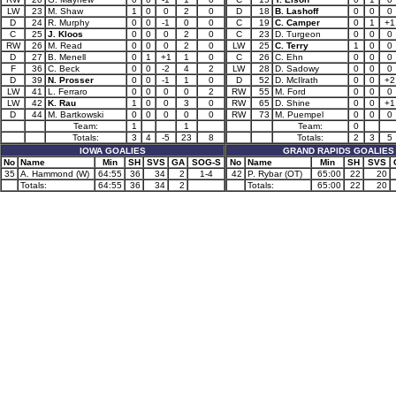
LW
23
M. Shaw
1
0
0
2
0
D
18
B. Lashoff
0
0
0
D
24
R. Murphy
0
0
-1
0
0
C
19
C. Camper
0
1
+1
C
25
J. Kloos
0
0
0
2
0
C
23
D. Turgeon
0
0
0
RW
26
M. Read
0
0
0
2
0
LW
25
C. Terry
1
0
0
D
27
B. Menell
0
1
+1
1
0
C
26
C. Ehn
0
0
0
F
36
C. Beck
0
0
-2
4
2
LW
28
D. Sadowy
0
0
0
D
39
N. Prosser
0
0
-1
1
0
D
52
D. McIlrath
0
0
+2
LW
41
L. Ferraro
0
0
0
0
2
RW
55
M. Ford
0
0
0
LW
42
K. Rau
1
0
0
3
0
RW
65
D. Shine
0
0
+1
D
44
M. Bartkowski
0
0
0
0
0
RW
73
M. Puempel
0
0
0
Team:
1
1
Team:
0
Totals:
3
4
-5
23
8
Totals:
2
3
5
IOWA GOALIES
GRAND RAPIDS GOALIES
No
Name
Min
SH
SVS
GA
SOG-S
No
Name
Min
SH
SVS
35
A. Hammond (W)
64:55
36
34
2
1-4
42
P. Rybar (OT)
65:00
22
20
Totals:
64:55
36
34
2
Totals:
65:00
22
20