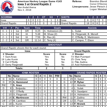
American Hockey League Game #143
Referee:
Brandon Blandi
Iowa 3 at
Grand Rapids 2
Conor O’Donnel
Linespersons:
Jesse Pletsch (
Van Andel Arena
Logan Wetekam
Nov 2, 2018
SCORING
1
2
3
OT
SO
T
SHOTS
1
2
3
OT
Iowa
0
0
2
0
1
3
Iowa
6
6
7
3
Grand Rapids
1
0
1
0
0
2
Grand Rapids
18
8
8
2
V-H
#
Per
Team
Time
Goals
Assists
0 - 1
1
1st
GR
9:25
A. Holmstrom (3)
L. Sulak
1 - 1
2
3rd
IA
5:48
M. Shaw (2)
G. Fitzgerald, B. Menell
2 - 1
3
3rd
IA
7:56
K. Rau (4)
C. O’Reilly, E. Martinsson
2 - 2
4
3rd
GR
11:14
C. Terry (4)
C. Camper, T. Elson
SHOOTOUT
Grand Rapids shoots first for each round.
Iowa
Grand Rapids
#
Shooter
Score
Score
#
Shooter
7
Sam Anas
Yes
No
73
Matt Puempel
19
Luke Kunin
No
Yes
25
Chris Terry
9
Cal O’Reilly
No
No
11
Filip Zadina
10
Gerry Fitzgerald
Yes
No
10
Axel Holmstrom
Totals:
2
1
IOWA ROSTER
GRAND RAPIDS ROSTER
No
Name
G
A
+/-
Sh
PIM
No
Name
G
A
+/-
G
34
K. Kähkönen
0
0
0
0
0
G
29
H. Sateri
0
0
0
G
35
A. Hammond
0
0
0
0
0
G
42
P. Rybar
0
0
0
RW
7
S. Anas
0
0
0
0
0
D
2
J. Hicketts
0
0
-1
D
8
L. Belpedio
0
0
0
1
0
D
4
L. Sulak
0
1
+1
C
9
C. O’Reilly
0
1
0
1
0
D
9
V. Saarijarvi
0
0
0
C
10
G. Fitzgerald
0
1
+1
1
0
C
10
A. Holmstrom
1
0
+1
D
16
E. Martinsson
0
1
-1
1
0
RW
11
F. Zadina
0
0
-1
LW
17
M. Liambas
0
0
0
0
2
LW
12
D. Pope
0
0
+1
C
19
L. Kunin
0
0
-1
2
2
D
13
F. Hronek
0
0
0
RW
20
G. Mayhew
0
0
-1
1
0
C
15
T. Elson
0
1
0