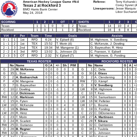
American Hockey League Game #N-4
Referee:
Terry Koharski 
Texas 2 at
Rockford 3
Corey Syvret (
Linespersons:
Jesse Marquis 
BMO Harris Bank Center
Libor Suchanek
May 24, 2018
SCORING
1
2
3
OT
T
SHOTS
1
2
3
Texas
1
1
0
0
2
Texas
14
10
4
Rockford
1
0
1
1
3
Rockford
16
6
8
V-H
#
Per
Team
Time
Goals
Assists
0 - 1
1
1st
RFD
6:24
V. Ejdsell (6)
M. Highmore, V. Svedberg
1 - 1
2
1st
TEX
15:52
T. Morin (4)
C. McKenzie, J. Dowling
2 - 1
3
2nd
TEX
19:34
M. Mangene (1)
G. Bayreuther, R. Hintz
2 - 2
4
3rd
RFD
13:02
L. Johnson (3)
C. Franson, V. Ejdsell
2 - 3
5
OT
RFD
2:32
V. Ejdsell (7)
M. Highmore, G. Forsling
TEXAS ROSTER
ROCKFORD ROSTER
No
Name
G
A
+/-
Sh
PIM
No
Name
G
A
+/
G
29
M. McKenna
0
0
0
0
0
G
1
C. Delia
0
0
0
G
35
L. Bow
0
0
0
0
0
G
30
J. Glass
0
0
0
D
2
A. Bodnarchuk
0
0
-1
1
0
D
2
A. Clendening
0
0
0
F
4
M. Mangene
1
0
-1
2
0
RW
7
D. Kämpf
0
0
0
D
7
G. Bayreuther
0
1
0
1
0
D
8
V. Svedberg
0
1
+
C
10
J. Dowling
0
1
-1
1
0
LW
9
M. Highmore
0
2
+
C
11
J. Dickinson
0
0
0
2
2
C
10
T. Kero
0
0
0
RW
12
C. Markison
0
0
0
2
2
LW
15
H. Samuelsson
0
0
0
C
15
A. Fyten
0
0
0
1
0
LW
16
W. Pelletier
0
0
0
LW
16
C. McKenzie
0
1
0
4
0
LW
17
L. Bouma
0
0
0
C
18
S. Dries
0
0
0
4
0
D
19
G. Forsling
0
1
0
LW
20
R. Hintz
0
1
-1
0
0
C
22
C. DiDomenico
0
0
+
C
23
T. Morin
1
0
0
4
0
LW
27
A. Martinsen
0
0
0
D
24
R. Scarlett
0
0
-1
0
0
C
28
T. Sikura
0
0
0
RW
25
D. Gurianov
0
0
0
1
0
D
32
C. Dahlström
0
0
0
D
28
B. Regner
0
0
-1
3
0
D
36
J. Tuulola
0
0
0
RW
32
B. Flynn
0
0
-2
1
0
C
37
L. Johnson
1
0
+
C
34
J. L’Esperance
0
0
-2
2
0
F
39
V. Ejdsell
2
1
+