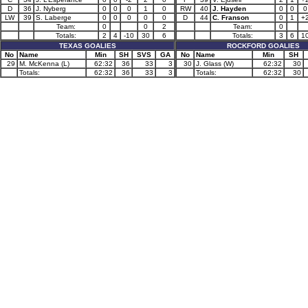
D
36
J. Nyberg
0
0
0
1
0
RW
40
J. Hayden
0
0
0
LW
39
S. Laberge
0
0
0
0
0
D
44
C. Franson
0
1
+
Team:
0
0
2
Team:
0
Totals:
2
4
-10
30
6
Totals:
3
6
1
TEXAS GOALIES
ROCKFORD GOALIES
No
Name
Min
SH
SVS
GA
No
Name
Min
SH
29
M. McKenna (L)
62:32
36
33
3
30
J. Glass (W)
62:32
30
Totals:
62:32
36
33
3
Totals:
62:32
30