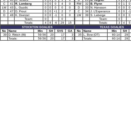
C
41
R. Lomberg
0
0
0
4
0
RW
32
B. Flynn
0
1
0
LW
43
L. Gazdic
0
0
0
0
0
D
33
N. Hansson
0
0
0
D
47
D. Prout
0
0
+1
2
7
C
34
J. L’Esperance
0
0
-1
D
48
K. Doetzel
0
0
-1
0
0
LW
39
S. Laberge
0
0
0
Team:
0
0
Team:
0
Totals:
4
8
-6
29
15
Totals:
3
4
5
STOCKTON GOALIES
TEXAS GOALIES
No
Name
Min
SH
SVS
GA
No
Name
Min
SH
39
D. Rittich (W)
59:56
20
17
3
35
L. Bow (OT)
60:14
29
Totals:
59:56
20
17
3
Totals:
60:14
29