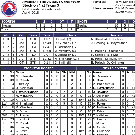
American Hockey League Game #1039
Referee:
Terry Koharski
Stockton 4 at
Texas 3
Alex Normandi
Linespersons:
Eric McDonald
H-E-B Center at Cedar Park
Jacob Fraser 
Apr 4, 2018
SCORING
1
2
3
OT
T
SHOTS
1
2
3
O
Stockton
1
1
1
1
4
Stockton
4
19
5
Texas
0
2
1
0
3
Texas
6
7
7
V-H
#
Per
Team
Time
Goals
Assists
1 - 0
1
1st
STK
1:07
C. Smith (7)
M. Klimchuk, B. Pollock
1 - 1
2
2nd
TEX
16:49
D. Gurianov (16)
J. Dowling, G. Bayreuther
1 - 2
3
2nd
TEX
17:47
J. Dickinson (17)
2 - 2
4
2nd
STK
19:08
M. McMurtry (4)
E. Poirier, H. Shinkaruk
2 - 3
5
3rd
TEX
9:07
J. Dickinson (18)
R. Scarlett, B. Flynn
3 - 3
6
3rd
STK
10:32
H. Shinkaruk (17)
E. Poirier, M. McMurtry
4 - 3
7
OT
STK
0:14
C. Smith (8)
B. Pollock, O. Kylington
STOCKTON ROSTER
TEXAS ROSTER
No
Name
G
A
+/-
Sh
PIM
No
Name
G
A
+/
G
30
N. Schneider
0
0
0
0
0
G
30
P. Desrosiers
0
0
0
G
39
D. Rittich
0
0
0
0
0
G
35
L. Bow
0
0
0
D
3
J. Healey
0
0
+1
1
2
D
2
A. Bodnarchuk
0
0
0
D
4
O. Kylington
0
1
-1
1
0
D
7
G. Bayreuther
0
1
+
D
5
T. Wotherspoon
0
0
-2
2
2
C
10
J. Dowling
0
1
0
C
7
M. McMurtry
1
1
0
2
0
C
11
J. Dickinson
2
0
+
C
10
R. Pelley
0
0
0
0
2
RW
12
C. Markison
0
0
0
LW
16
H. Shinkaruk
1
1
0
5
0
C
15
A. Fyten
0
0
0
LW
18
M. Klimchuk
0
1
-1
1
0
LW
16
C. McKenzie
0
0
+
C
19
D. Dube
0
0
0
2
0
C
18
S. Dries
0
0
0
RW
21
E. Poirier
0
2
0
1
0
RW
19
T. Kelleher
0
0
0
LW
23
B. Pollock
0
2
-1
1
0
D
22
S. Hanna
0
0
0
D
27
C. Robak
0
0
0
1
0
C
23
T. Morin
0
0
0
C
36
B. Findlay
0
0
-2
1
0
D
24
R. Scarlett
0
1
+
C
37
C. Smith
2
0
0
4
2
RW
25
D. Gurianov
1
0
+
C
40
D. Nowick
0
0
0
1
0
D
28
B. Regner
0
0
+