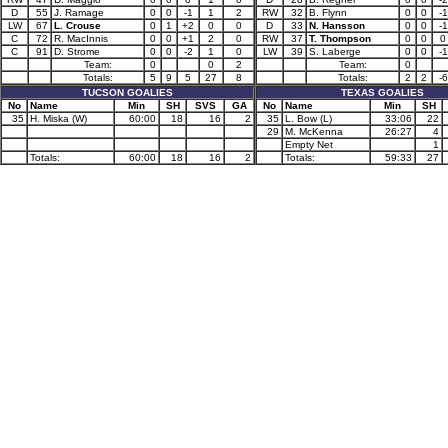
D
55
J. Ramage
0
0
-1
1
2
RW
32
B. Flynn
0
0
-1
LW
67
L. Crouse
0
1
+2
0
0
D
33
N. Hansson
0
0
-1
C
72
R. MacInnis
0
0
+1
2
0
RW
37
T. Thompson
0
0
0
C
91
D. Strome
0
0
-2
1
0
LW
39
S. Laberge
0
0
-1
Team:
0
0
2
Team:
0
Totals:
5
9
5
27
8
Totals:
2
2
-6
TUCSON GOALIES
TEXAS GOALIES
No
Name
Min
SH
SVS
GA
No
Name
Min
SH
35
H. Miska (W)
60:00
18
16
2
35
L. Bow (L)
33:06
22
29
M. McKenna
26:27
4
Empty Net
1
Totals:
60:00
18
16
2
Totals:
59:33
27