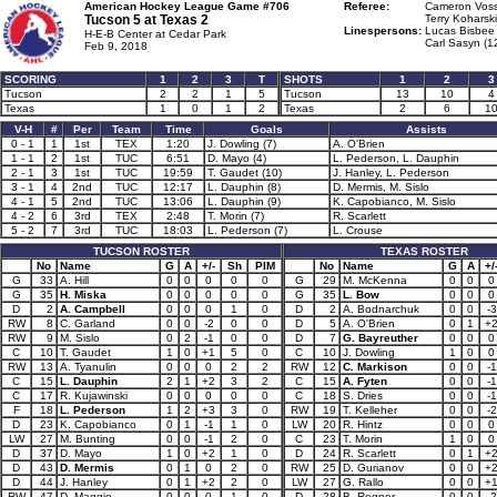
American Hockey League Game #706
Referee:
Cameron Voss
Tucson 5 at
Texas 2
Terry Koharski
Linespersons:
Lucas Bisbee 
H-E-B Center at Cedar Park
Carl Sasyn (1
Feb 9, 2018
SCORING
1
2
3
T
SHOTS
1
2
3
Tucson
2
2
1
5
Tucson
13
10
4
Texas
1
0
1
2
Texas
2
6
1
V-H
#
Per
Team
Time
Goals
Assists
0 - 1
1
1st
TEX
1:20
J. Dowling (7)
A. O'Brien
1 - 1
2
1st
TUC
6:51
D. Mayo (4)
L. Pederson, L. Dauphin
2 - 1
3
1st
TUC
19:59
T. Gaudet (10)
J. Hanley, L. Pederson
3 - 1
4
2nd
TUC
12:17
L. Dauphin (8)
D. Mermis, M. Sislo
4 - 1
5
2nd
TUC
13:06
L. Dauphin (9)
K. Capobianco, M. Sislo
4 - 2
6
3rd
TEX
2:48
T. Morin (7)
R. Scarlett
5 - 2
7
3rd
TUC
18:03
L. Pederson (7)
L. Crouse
TUCSON ROSTER
TEXAS ROSTER
No
Name
G
A
+/-
Sh
PIM
No
Name
G
A
+/
G
33
A. Hill
0
0
0
0
0
G
29
M. McKenna
0
0
0
G
35
H. Miska
0
0
0
0
0
G
35
L. Bow
0
0
0
D
2
A. Campbell
0
0
0
1
0
D
2
A. Bodnarchuk
0
0
-3
RW
8
C. Garland
0
0
-2
0
0
D
5
A. O'Brien
0
1
+
RW
9
M. Sislo
0
2
-1
0
0
D
7
G. Bayreuther
0
0
0
C
10
T. Gaudet
1
0
+1
5
0
C
10
J. Dowling
1
0
0
RW
13
A. Tyanulin
0
0
0
2
2
RW
12
C. Markison
0
0
-1
C
15
L. Dauphin
2
1
+2
3
2
C
15
A. Fyten
0
0
-1
C
17
R. Kujawinski
0
0
0
0
0
C
18
S. Dries
0
0
-1
F
18
L. Pederson
1
2
+3
3
0
RW
19
T. Kelleher
0
0
-2
D
23
K. Capobianco
0
1
-1
1
0
LW
20
R. Hintz
0
0
0
LW
27
M. Bunting
0
0
-1
2
0
C
23
T. Morin
1
0
0
D
37
D. Mayo
1
0
+2
1
0
D
24
R. Scarlett
0
1
+
D
43
D. Mermis
0
1
0
2
0
RW
25
D. Gurianov
0
0
+
D
44
J. Hanley
0
1
+2
2
0
LW
27
G. Rallo
0
0
+
RW
47
D. Maggio
0
0
0
1
0
D
28
B. Regner
0
0
-2