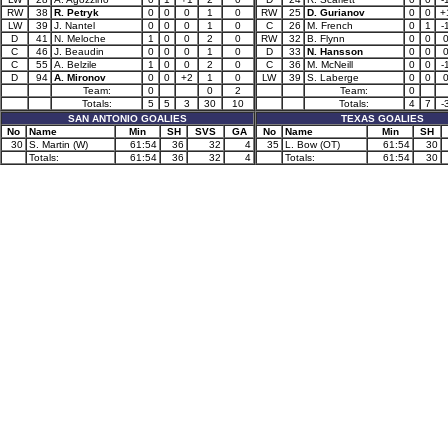
RW
38
R. Petryk
0
0
0
1
0
RW
25
D. Gurianov
0
0
+
LW
39
J. Nantel
0
0
0
1
0
C
26
M. French
0
1
-
D
41
N. Meloche
1
0
0
2
0
RW
32
B. Flynn
0
0
C
46
J. Beaudin
0
0
0
1
0
D
33
N. Hansson
0
0
C
55
A. Belzile
1
0
0
2
0
C
36
M. McNeill
0
0
-
D
94
A. Mironov
0
0
+2
1
0
LW
39
S. Laberge
0
0
Team:
0
0
2
Team:
0
Totals:
5
5
3
30
10
Totals:
4
7
-
SAN ANTONIO GOALIES
TEXAS GOALIES
No
Name
Min
SH
SVS
GA
No
Name
Min
SH
30
S. Martin (W)
61:54
36
32
4
35
L. Bow (OT)
61:54
30
Totals:
61:54
36
32
4
Totals:
61:54
30