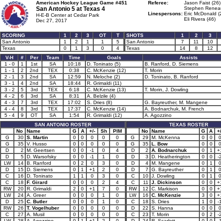
American Hockey League Game #451
Referee:
Jason Faist (26)
San Antonio 5 at
Texas 4
Stephen Reneau
Linespersons:
Eric McDonald (
H-E-B Center at Cedar Park
Eli Rivera (46)
Dec 27, 2017
SCORING
1
2
3
OT
T
SHOTS
1
2
3
San Antonio
1
2
1
1
5
San Antonio
7
11
10
Texas
0
1
3
0
4
Texas
14
8
12
V-H
#
Per
Team
Time
Goals
Assists
1 - 0
1
1st
SA
10:18
D. Toninato (5)
B. Ranford, D. Siemens
1 - 1
2
2nd
TEX
0:38
C. McKenzie (12)
T. Morin
2 - 1
3
2nd
SA
12:59
N. Meloche (2)
D. Toninato, B. Ranford
3 - 1
4
2nd
SA
18:44
R. Grimaldi (11)
3 - 2
5
3rd
TEX
6:18
C. McKenzie (13)
T. Morin, J. Dowling
4 - 2
6
3rd
SA
8:31
A. Belzile (4)
4 - 3
7
3rd
TEX
17:02
S. Dries (8)
G. Bayreuther, M. Mangene
4 - 4
8
3rd
TEX
17:37
C. McKenzie (14)
A. Bodnarchuk, M. French
5 - 4
9
OT
SA
1:54
R. Grimaldi (12)
A. Agozzino
SAN ANTONIO ROSTER
TEXAS ROSTER
No
Name
G
A
+/-
Sh
PIM
No
Name
G
A
+/
G
30
S. Martin
0
0
0
0
0
G
29
M. McKenna
0
0
G
35
V. Husso
0
0
0
0
0
G
35
L. Bow
0
0
D
2
M. Geertsen
0
0
-1
0
4
D
2
A. Bodnarchuk
0
1
+
D
5
D. Warsofsky
0
0
-1
1
0
D
3
D. Heatherington
0
0
-
LW
14
B. Ranford
0
2
0
3
0
D
4
M. Mangene
0
1
D
15
D. Siemens
0
1
+1
2
0
D
7
G. Bayreuther
0
1
C
16
D. Toninato
1
1
0
3
0
C
10
J. Dowling
0
1
C
18
F. Girard
0
0
0
2
4
C
11
J. Dickinson
0
0
+
RW
20
R. Grimaldi
2
0
+1
7
0
RW
12
C. Markison
0
0
+
LW
24
A. Greer
0
0
0
1
0
LW
16
C. McKenzie
3
0
+
D
25
C. Butler
0
0
0
1
0
C
18
S. Dries
1
0
-
RW
26
T. Vogelhuber
0
0
0
0
0
D
22
S. Hanna
0
0
C
27
A. Musil
0
0
0
0
0
C
23
T. Morin
0
2
-
LW
28
A. Agozzino
0
1
+1
2
0
D
24
R. Scarlett
0
0
-