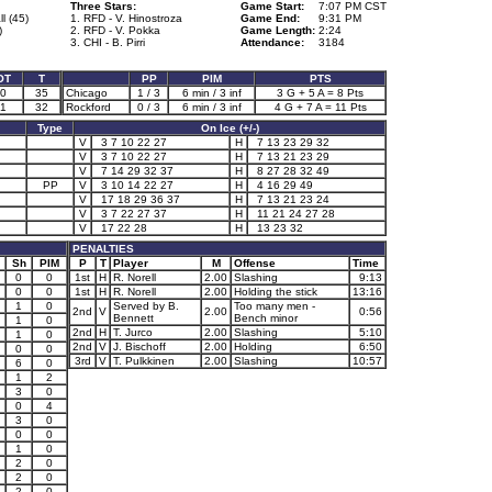
Three Stars:
Game Start:
7:07 PM CST
l (45)
1. RFD - V. Hinostroza
Game End:
9:31 PM
)
2. RFD - V. Pokka
Game Length:
2:24
3. CHI - B. Pirri
Attendance:
3184
OT
T
PP
PIM
PTS
0
35
Chicago
1 / 3
6 min / 3 inf
3 G + 5 A = 8 Pts
1
32
Rockford
0 / 3
6 min / 3 inf
4 G + 7 A = 11 Pts
Type
On Ice (+/-)
V
3 7 10 22 27
H
7 13 23 29 32
V
3 7 10 22 27
H
7 13 21 23 29
V
7 14 29 32 37
H
8 27 28 32 49
PP
V
3 10 14 22 27
H
4 16 29 49
V
17 18 29 36 37
H
7 13 21 23 24
V
3 7 22 27 37
H
11 21 24 27 28
V
17 22 28
H
13 23 32
PENALTIES
Sh
PIM
P
T
Player
M
Offense
Time
0
0
1st
H
R. Norell
2.00
Slashing
9:13
0
0
1st
H
R. Norell
2.00
Holding the stick
13:16
1
0
Served by B.
Too many men -
2nd
V
2.00
0:56
Bennett
Bench minor
1
0
2nd
H
T. Jurco
2.00
Slashing
5:10
1
0
2nd
V
J. Bischoff
2.00
Holding
6:50
0
0
3rd
V
T. Pulkkinen
2.00
Slashing
10:57
6
0
1
2
3
0
0
4
3
0
0
0
1
0
2
0
2
0
2
0