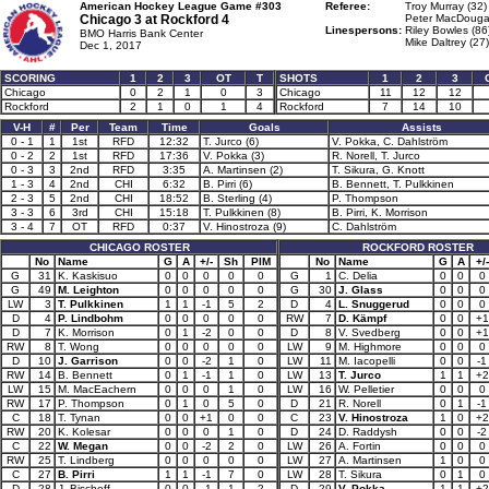
American Hockey League Game #303
Referee:
Troy Murray (32)
Chicago 3 at
Rockford 4
Peter MacDougal
Linespersons:
Riley Bowles (86
BMO Harris Bank Center
Mike Daltrey (27)
Dec 1, 2017
SCORING
1
2
3
OT
T
SHOTS
1
2
3
Chicago
0
2
1
0
3
Chicago
11
12
12
Rockford
2
1
0
1
4
Rockford
7
14
10
V-H
#
Per
Team
Time
Goals
Assists
0 - 1
1
1st
RFD
12:32
T. Jurco (6)
V. Pokka, C. Dahlström
0 - 2
2
1st
RFD
17:36
V. Pokka (3)
R. Norell, T. Jurco
0 - 3
3
2nd
RFD
3:35
A. Martinsen (2)
T. Sikura, G. Knott
1 - 3
4
2nd
CHI
6:32
B. Pirri (6)
B. Bennett, T. Pulkkinen
2 - 3
5
2nd
CHI
18:52
B. Sterling (4)
P. Thompson
3 - 3
6
3rd
CHI
15:18
T. Pulkkinen (8)
B. Pirri, K. Morrison
3 - 4
7
OT
RFD
0:37
V. Hinostroza (9)
C. Dahlström
CHICAGO ROSTER
ROCKFORD ROSTER
No
Name
G
A
+/-
Sh
PIM
No
Name
G
A
+/-
G
31
K. Kaskisuo
0
0
0
0
0
G
1
C. Delia
0
0
0
G
49
M. Leighton
0
0
0
0
0
G
30
J. Glass
0
0
0
LW
3
T. Pulkkinen
1
1
-1
5
2
D
4
L. Snuggerud
0
0
0
D
4
P. Lindbohm
0
0
0
0
0
RW
7
D. Kämpf
0
0
+1
D
7
K. Morrison
0
1
-2
0
0
D
8
V. Svedberg
0
0
+1
RW
8
T. Wong
0
0
0
0
0
LW
9
M. Highmore
0
0
0
D
10
J. Garrison
0
0
-2
1
0
LW
11
M. Iacopelli
0
0
-1
RW
14
B. Bennett
0
1
-1
1
0
LW
13
T. Jurco
1
1
+2
LW
15
M. MacEachern
0
0
0
1
0
LW
16
W. Pelletier
0
0
0
RW
17
P. Thompson
0
1
0
5
0
D
21
R. Norell
0
1
-1
C
18
T. Tynan
0
0
+1
0
0
C
23
V. Hinostroza
1
0
+2
RW
20
K. Kolesar
0
0
0
1
0
D
24
D. Raddysh
0
0
-2
C
22
W. Megan
0
0
-2
2
0
LW
26
A. Fortin
0
0
0
RW
25
T. Lindberg
0
0
0
0
0
LW
27
A. Martinsen
1
0
0
C
27
B. Pirri
1
1
-1
7
0
LW
28
T. Sikura
0
1
0
D
28
J. Bischoff
0
0
-1
1
2
D
29
V. Pokka
1
1
+2