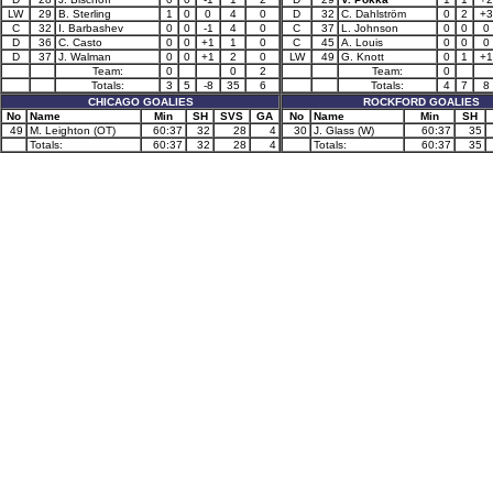
LW
29
B. Sterling
1
0
0
4
0
D
32
C. Dahlström
0
2
+3
C
32
I. Barbashev
0
0
-1
4
0
C
37
L. Johnson
0
0
0
D
36
C. Casto
0
0
+1
1
0
C
45
A. Louis
0
0
0
D
37
J. Walman
0
0
+1
2
0
LW
49
G. Knott
0
1
+1
Team:
0
0
2
Team:
0
Totals:
3
5
-8
35
6
Totals:
4
7
8
CHICAGO GOALIES
ROCKFORD GOALIES
No
Name
Min
SH
SVS
GA
No
Name
Min
SH
49
M. Leighton (OT)
60:37
32
28
4
30
J. Glass (W)
60:37
35
Totals:
60:37
32
28
4
Totals:
60:37
35