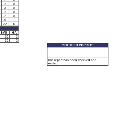
2
0
3
0
2
0
2
0
0
32
6
SVS
GA
32
3
32
3
CERTIFIED CORRECT
This report has been checked and
verified.