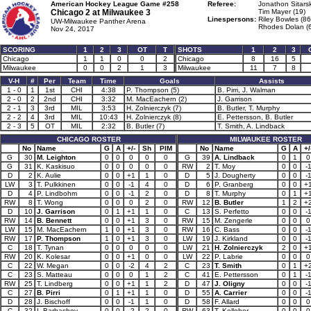
American Hockey League Game #258
Referee:
Jonathon Sitarsk
Chicago 2 at
Milwaukee 3
Tim Mayer (19)
Linespersons:
Riley Bowles (86
UW-Milwaukee Panther Arena
Rhodes Dolan (
Nov 24, 2017
SCORING
1
2
3
OT
T
SHOTS
1
2
3
Chicago
1
1
0
0
2
Chicago
8
16
5
Milwaukee
0
0
2
1
3
Milwaukee
11
7
8
V-H
#
Per
Team
Time
Goals
Assists
1 - 0
1
1st
CHI
4:38
P. Thompson (5)
B. Pirri, J. Walman
2 - 0
2
2nd
CHI
3:32
M. MacEachern (2)
J. Garrison
2 - 1
3
3rd
MIL
3:53
H. Zolnierczyk (7)
B. Butler, T. Murphy
2 - 2
4
3rd
MIL
10:43
H. Zolnierczyk (8)
E. Pettersson, B. Butler
2 - 3
5
OT
MIL
2:32
B. Butler (7)
T. Smith, A. Lindback
CHICAGO ROSTER
MILWAUKEE ROSTER
No
Name
G
A
+/-
Sh
PIM
No
Name
G
A
+/
G
30
M. Leighton
0
0
0
0
0
G
39
A. Lindback
0
1
0
G
31
K. Kaskisuo
0
0
0
0
0
RW
2
T. Moy
0
0
-
D
2
K. Aulie
0
0
+1
1
0
D
5
J. Dougherty
0
0
-
LW
3
T. Pulkkinen
0
0
-1
4
0
D
6
P. Granberg
0
0
+
D
4
P. Lindbohm
0
0
-1
2
0
D
8
T. Murphy
0
1
+
RW
8
T. Wong
0
0
0
2
0
RW
12
B. Butler
1
2
+
D
10
J. Garrison
0
1
+1
1
0
C
13
S. Perfetto
0
0
-
RW
14
B. Bennett
0
0
+1
3
0
RW
15
M. Zengerle
0
0
0
LW
15
M. MacEachern
1
0
+1
3
0
RW
16
C. Bass
0
0
-
RW
17
P. Thompson
1
0
+1
3
0
LW
19
J. Kirkland
0
0
-
C
18
T. Tynan
0
0
0
0
0
LW
21
H. Zolnierczyk
2
0
+
RW
20
K. Kolesar
0
0
+1
0
0
LW
22
P. Labrie
0
0
0
C
22
W. Megan
0
0
-2
4
2
C
23
T. Smith
0
1
+
C
23
S. Matteau
0
0
0
1
2
C
41
E. Pettersson
0
1
-
RW
25
T. Lindberg
0
0
+1
1
2
D
47
J. Oligny
0
0
-
C
27
B. Pirri
0
1
+1
1
0
D
55
A. Carrier
0
0
-
D
28
J. Bischoff
0
0
-1
1
0
D
58
F. Allard
0
0
0
C
32
I. Barbashev
0
0
-2
2
0
RW
63
T. Kelleher
0
0
0