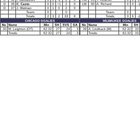
D
36
C. Casto
0
0
+1
2
0
LW
90
A. Richard
0
0
-
D
37
J. Walman
0
1
0
2
0
Team:
0
0
Team:
0
Totals:
2
3
2
33
6
Totals:
3
6
-
CHICAGO GOALIES
MILWAUKEE GOALIES
No
Name
Min
SH
SVS
GA
No
Name
Min
SH
30
M. Leighton (OT)
62:32
27
24
3
39
A. Lindback (W)
62:32
33
Totals:
62:32
27
24
3
Totals:
62:32
33