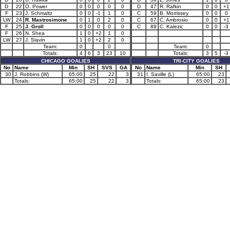
D
22
O. Power
0
0
0
0
0
D
47
R. Rafkin
0
0
+1
F
23
J. Schmaltz
0
0
-1
1
0
C
59
B. Morrissey
0
0
0
LW
24
R. Mastrosimone
0
1
0
2
0
C
67
C. Ambrosio
0
0
+1
F
25
J. Groll
0
0
0
0
0
C
89
C. Kalezic
0
0
-3
F
26
N. Shea
1
0
+2
1
0
LW
27
J. Slavin
1
0
+2
2
0
Team:
0
0
Team:
0
Totals:
4
6
3
23
10
Totals:
3
5
-3
CHICAGO GOALIES
TRI-CITY GOALIES
No
Name
Min
SH
SVS
GA
No
Name
Min
SH
30
J. Robbins (W)
65:00
25
22
3
31
I. Saville (L)
65:00
23
Totals:
65:00
25
22
3
Totals:
65:00
23