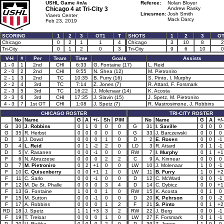
USHL Game #n/a
Referee:
Nolan Bloyer
Chicago 4 at
Tri-City 3
Andrew Rasky
Linesmen:
Josh Smith
Viaero Center
Mack Darcy
Feb 23, 2019
SCORING
1
2
3
OT1
T
SHOTS
1
2
3
O
Chicago
0
2
1
1
4
Chicago
3
10
8
2
Tri-City
0
1
2
0
3
Tri-City
9
6
10
0
V-H
#
Per
Team
Time
Goals
Assists
1 - 0
1
2nd
CHI
6:33
G. Fontaine (17)
L. Reid
2 - 0
2
2nd
CHI
9:55
N. Shea (12)
M. Pietroniro
2 - 1
3
2nd
TC
10:35
B. Furry (16)
S. Pinto, I. Murphy
2 - 2
4
3rd
TC
7:14
Z. Jones (7)
R. Attard, F. Forsmark
2 - 3
5
3rd
TC
16:22
J. Molenaar (14)
K. Acosta
3 - 3
6
3rd
CHI
17:35
J. Slavin (15)
J. Spetz, M. Pietroniro
4 - 3
7
1st OT
CHI
1:08
J. Spetz (7)
R. Mastrosimone, J. Robbins
CHICAGO ROSTER
TRI-CITY ROSTER
No
Name
G
A
+/-
Sh
PIM
No
Name
G
A
+/-
G
30
J. Robbins
0
1
0
0
0
G
31
I. Saville
0
0
0
G
35
R. Herbst
0
0
0
0
0
G
33
J. Barczewski
0
0
0
D
3
J. Dowd
0
0
0
1
0
D
2
E. Rosen
0
0
-1
D
4
L. Reid
0
1
-2
2
0
LD
3
R. Attard
0
1
-1
D
5
V. Rasanen
0
0
-1
0
0
RW
7
I. Murphy
0
1
+1
F
6
N. Abruzzese
0
0
0
2
2
C
9
A. Kinnear
0
0
0
D
7
M. Pietroniro
0
2
+1
0
0
LW
10
J. Molenaar
1
0
-1
F
10
C. Quisenberry
0
0
+1
1
0
LW
11
B. Furry
1
0
+2
F
11
C. Sarlo
0
0
-1
0
0
D
12
C. McWard
0
0
-1
F
12
M. De St. Phalle
0
0
0
3
4
D
14
C. Dybicz
0
0
+1
F
13
G. Fontaine
1
0
0
1
0
RW
15
K. Acosta
0
1
0
F
15
M. Sutton
0
0
-1
0
0
D
20
K. Pehrson
0
0
-2
F
17
A. Robbins
0
0
0
1
2
F
21
S. Pinto
0
1
+2
RD
18
J. Spetz
1
1
+3
3
2
RW
22
J. Berg
0
0
-1
F
19
T. Treloar
0
0
0
1
0
LW
27
F. Forsmark
0
1
-1
D
20
U. Ruikka
0
0
0
2
0
D
39
Z. Jones
1
0
0