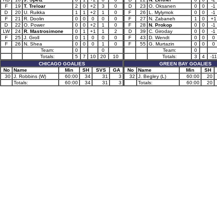
F
19
T. Treloar
2
0
+2
3
0
D
23
O. Oksanen
0
0
-1
D
20
U. Ruikka
1
1
+2
1
0
F
26
L. Mylymok
0
0
-1
F
21
R. Doolin
0
0
0
0
0
F
27
N. Zabaneh
1
0
+1
D
22
O. Power
0
0
+2
1
0
F
28
N. Prokop
0
0
-1
LW
24
R. Mastrosimone
0
1
+1
1
2
D
39
C. Giroday
0
0
-1
F
25
J. Groll
0
1
0
0
0
F
43
D. Wendt
0
0
0
F
26
N. Shea
0
0
0
1
0
F
55
G. Murtazin
0
0
0
Team:
0
0
Team:
0
Totals:
5
7
10
20
10
Totals:
3
4
-11
CHICAGO GOALIES
GREEN BAY GOALIES
No
Name
Min
SH
SVS
GA
No
Name
Min
SH
30
J. Robbins (W)
60:00
34
31
3
32
J. Begley (L)
60:00
20
Totals:
60:00
34
31
3
Totals:
60:00
20