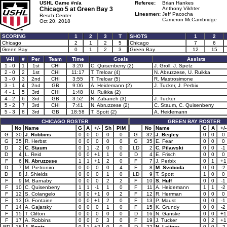
USHL Game #n/a
Referee:
Brian Hankes
Chicago 5 at
Green Bay 3
Anthony Vikhter
Linesmen:
Jeff Pacocha
Resch Center
Cameron McCambridge
Oct 20, 2018
SCORING
1
2
3
T
SHOTS
1
2
Chicago
2
1
2
5
Chicago
7
6
Green Bay
0
1
2
3
Green Bay
12
15
V-H
#
Per
Team
Time
Goals
Assists
1 - 0
1
1st
CHI
3:20
C. Quisenberry (2)
J. Groll, J. Spetz
2 - 0
2
1st
CHI
11:17
T. Treloar (4)
N. Abruzzese, U. Ruikka
3 - 0
3
2nd
CHI
3:55
T. Treloar (5)
R. Mastrosimone
3 - 1
4
2nd
GB
9:06
A. Heidemann (2)
J. Tucker, J. Perbix
4 - 1
5
3rd
CHI
1:48
U. Ruikka (2)
4 - 2
6
3rd
GB
3:52
N. Zabaneh (3)
J. Tucker
5 - 2
7
3rd
CHI
7:41
N. Abruzzese (2)
C. Staum, C. Quisenberry
5 - 3
8
3rd
GB
18:58
T. Spott (2)
A. Heidemann
CHICAGO ROSTER
GREEN BAY ROSTER
No
Name
G
A
+/-
Sh
PIM
No
Name
G
A
+/-
G
30
J. Robbins
0
0
0
0
0
G
32
J. Begley
0
0
0
G
35
R. Herbst
0
0
0
0
0
G
35
E. Fear
0
0
0
D
2
C. Staum
0
1
-2
0
0
LD
2
C. Pilawski
0
0
-1
D
4
L. Reid
0
0
+1
1
0
D
4
E. Frisch
0
0
0
F
6
N. Abruzzese
1
1
+1
2
0
F
7
J. Perbix
0
1
+1
D
7
M. Pietroniro
0
0
0
0
4
F
8
M. Svoboda
0
0
-2
D
8
J. Shields
0
0
0
1
0
LD
9
T. Spott
1
0
0
F
9
M. Barnaby
0
0
0
2
2
F
10
S. Huff
0
0
-1
F
10
C. Quisenberry
1
1
-1
1
0
F
11
A. Heidemann
1
1
-2
F
12
S. Colangelo
0
0
+1
0
2
F
12
R. Herrman
0
0
0
F
13
G. Fontaine
0
0
+1
2
0
F
13
P. Maust
0
0
-1
F
14
A. Gajarsky
0
0
0
1
0
F
15
K. Grundy
0
0
-2
F
15
T. Clifton
0
0
0
0
0
D
16
N. Ganske
0
0
+1
F
17
A. Robbins
0
0
0
3
0
F
19
J. Tucker
0
2
+1
RD
18
J. Spetz
0
1
+2
0
0
D
22
N. Leitner
0
0
-2