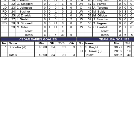
C
22
G. Slaggert
0
0
0
1
0
LW
47
S. Farrell
0
0
0
LD
23
J. Johnson
0
0
0
1
0
C
48
A. Turcotte
0
0
0
RD
24
I. Sushko
0
0
-1
0
2
LW
49
M. Boldy
0
3
0
LD
25
W. Zmolek
0
0
-1
1
0
LW
51
M. Gildon
0
0
0
LW
27
L. Walsh
0
2
0
4
2
LW
52
J. Beecher
0
0
0
RD
28
B. Stonnell
0
0
+1
0
0
C
53
T. Zegras
0
0
-2
F
29
M. Miller
0
1
+1
1
0
LW
59
C. Caufield
2
1
0
Team:
0
0
Team:
0
Totals:
4
8
5
30
6
Totals:
3
6
-5
CEDAR RAPIDS GOALIES
TEAM USA GOALIES
No
Name
Min
SH
SVS
GA
No
Name
Min
SH
1
B. Pietila (W)
60:00
34
31
3
35
S. Knight
30:27
20
31
C. Rowe (L)
28:39
10
Totals:
60:00
34
31
3
Totals:
59:06
30