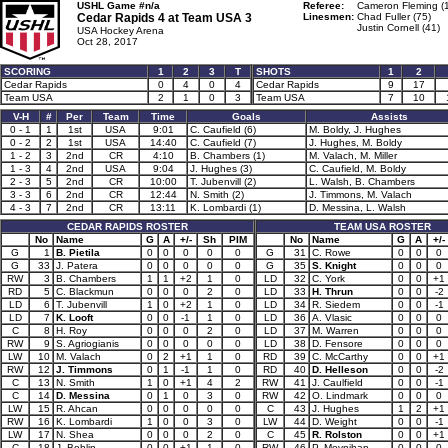
USHL Game #n/a
Referee:
Cameron Fleming (
Cedar Rapids 4 at
Team USA 3
Linesmen:
Chad Fuller (75)
Justin Cornell (41)
USA Hockey Arena
Oct 28, 2017
SCORING
1
2
3
T
SHOTS
1
2
Cedar Rapids
0
4
0
4
Cedar Rapids
9
17
Team USA
2
1
0
3
Team USA
7
10
V-H
#
Per
Team
Time
Goals
Assists
0 - 1
1
1st
USA
9:01
C. Caufield (6)
M. Boldy, J. Hughes
0 - 2
2
1st
USA
14:40
C. Caufield (7)
J. Hughes, M. Boldy
1 - 2
3
2nd
CR
4:10
B. Chambers (1)
M. Valach, M. Miller
1 - 3
4
2nd
USA
9:04
J. Hughes (3)
C. Caufield, M. Boldy
2 - 3
5
2nd
CR
10:00
T. Jubenvill (2)
L. Walsh, B. Chambers
3 - 3
6
2nd
CR
12:44
N. Smith (2)
J. Timmons, M. Valach
4 - 3
7
2nd
CR
13:11
K. Lombardi (1)
D. Messina, L. Walsh
CEDAR RAPIDS ROSTER
TEAM USA ROSTER
No
Name
G
A
+/-
Sh
PIM
No
Name
G
A
+/-
G
1
B. Pietila
0
0
0
0
0
G
31
C. Rowe
0
0
0
G
33
J. Patera
0
0
0
0
0
G
35
S. Knight
0
0
0
RW
3
B. Chambers
1
1
+2
1
0
LD
32
C. York
0
0
+1
RD
5
C. Blackmun
0
0
0
2
0
LD
33
H. Thrun
0
0
-2
LD
6
T. Jubenvill
1
0
+2
1
0
LD
34
R. Siedem
0
0
-1
LD
7
K. Looft
0
0
-1
1
0
LD
36
A. Vlasic
0
0
0
C
8
H. Roy
0
0
0
2
0
LD
37
M. Warren
0
0
0
RW
9
S. Agriogianis
0
0
0
0
0
LD
38
D. Fensore
0
0
0
LW
10
M. Valach
0
2
+1
1
0
RD
39
C. McCarthy
0
0
+1
RW
12
J. Timmons
0
1
-1
1
0
RD
40
D. Helleson
0
0
-2
C
13
N. Smith
1
0
+1
4
2
RW
41
J. Caulfield
0
0
-1
C
14
D. Messina
0
1
0
3
0
RW
42
O. Lindmark
0
0
0
LW
15
R. Ahcan
0
0
0
0
0
C
43
J. Hughes
1
2
+1
RW
16
K. Lombardi
1
0
0
3
0
LW
44
D. Weight
0
0
-1
LW
17
N. Shea
0
0
0
2
0
C
45
R. Rolston
0
0
+1
C
18
J. Bohlin
0
0
+1
1
0
RW
46
P. Moynihan
0
0
0