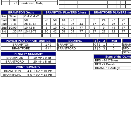
97
Stankoven, Matej
BRAMPTON Goals
BRAMPTON PLAYERS (plus)
BRANTFORD PLAYERS (m
Per.
Time
G-As1-As2
2nd
2:09
58
26
58
64
97
5
24
27
72
2nd
9:11
26-11-13
4
11
13
26
44
17
23
76
77
2nd
19:00
10-42-8
8
10
42
58
77
5
9
44
77
3rd
:35
PP
10-42-77
10
42
58
64
77
17
27
72
77
POWER PLAY OPPORTUNITIES
SCORING
1
2
3
Total
BRAMPTON
1 / 5
BRAMPTON
0
3
1
4
BRAM 
BRANTFORD
4 / 4
BRANTFORD
2
0
3
5
BFD -
BFD -
PENALTY SUMMARY
Stars of the Gam
BRAMPTON
19 min / 9 inf
BFD - 44 O'Brien
BRANTFORD
20 min / 8 inf
BFD - 9 Benak
POINT SUMMARY
BRAM - 10 Ardagh
BRAMPTON
4 G + 6 A = 10 Pts
BRANTFORD
5 G + 9 A = 14 Pts