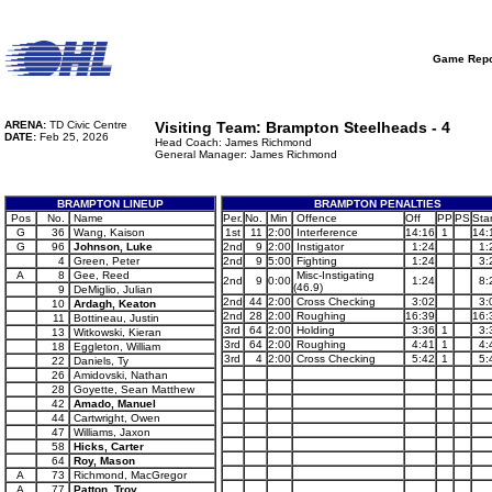
Game Repo
ARENA:
TD Civic Centre
Visiting Team:
Brampton Steelheads - 4
DATE:
Feb 25, 2026
Head Coach: James Richmond
General Manager: James Richmond
BRAMPTON LINEUP
BRAMPTON PENALTIES
Pos
No.
Name
Per.
No.
Min
Offence
Off
PP
PS
Star
G
36
Wang, Kaison
1st
11
2:00
Interference
14:16
1
14:
G
96
Johnson, Luke
2nd
9
2:00
Instigator
1:24
1:
4
Green, Peter
2nd
9
5:00
Fighting
1:24
3:
A
8
Gee, Reed
Misc-Instigating
2nd
9
0:00
1:24
8:
(46.9)
9
DeMiglio, Julian
2nd
44
2:00
Cross Checking
3:02
3:
10
Ardagh, Keaton
2nd
28
2:00
Roughing
16:39
16:
11
Bottineau, Justin
3rd
64
2:00
Holding
3:36
1
3:
13
Witkowski, Kieran
3rd
64
2:00
Roughing
4:41
1
4:
18
Eggleton, William
3rd
4
2:00
Cross Checking
5:42
1
5:
22
Daniels, Ty
26
Amidovski, Nathan
28
Goyette, Sean Matthew
42
Amado, Manuel
44
Cartwright, Owen
47
Williams, Jaxon
58
Hicks, Carter
64
Roy, Mason
A
73
Richmond, MacGregor
A
77
Patton, Troy