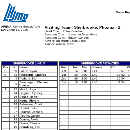
Game Rep
ARENA:
Centre Gervais Auto
Visiting Team:
Sherbrooke, Phœnix - 2
DATE:
Apr 12, 2025
Head Coach: Gilles Bouchard
Assistant Coach: Jonathan Deschênes
Assistant Coach: Shawn Lanoue
Athletic Therapist: Sarah Scott
Trainer: William Drover
SHERBROOKE LINEUP
SHERBROOKE PENALTIES
Pos
No.
Name
Per.
No.
Min
Offence
Off
P
G
50
Labbé, Kyan
1st
14
2:00
1.21
9:57
1
G
88
Feldbergs, Linards
1st
49
2:00
1.42
18:52
1
5
Pedrotti, Elia
2nd
86
2:00
1.46
16:54
Beauregard, Charles-
3rd
16
2:00
1.46
11:54
9
Antoine
A
13
Marcil, Hugo
14
Gagnon, Sydney
15
Benoit, Robin
16
Houle, Florent
18
Bellemare, Chad
22
Ouellet, Félix
27
Paulhus, Zachary
37
Plouffe, Jayden
39
Doucet, Alexis
47
Giroux, Étienne
49
Bourdeau, Éloi