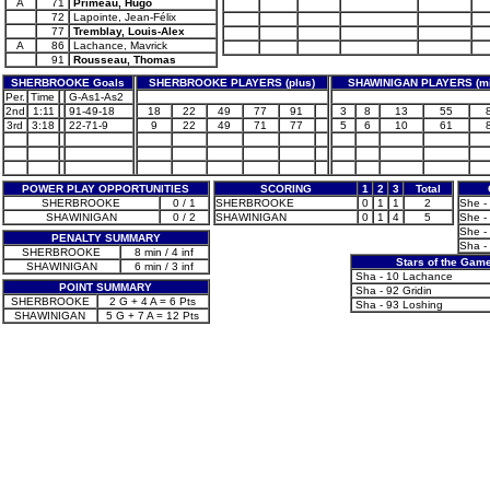
A
71
Primeau, Hugo
72
Lapointe, Jean-Félix
77
Tremblay, Louis-Alex
A
86
Lachance, Mavrick
91
Rousseau, Thomas
SHERBROOKE Goals
SHERBROOKE PLAYERS (plus)
SHAWINIGAN PLAYERS (mi
Per.
Time
G-As1-As2
2nd
1:11
91-49-18
18
22
49
77
91
3
8
13
55
3rd
3:18
22-71-9
9
22
49
71
77
5
6
10
61
POWER PLAY OPPORTUNITIES
SCORING
1
2
3
Total
SHERBROOKE
0 / 1
SHERBROOKE
0
1
1
2
She - 
SHAWINIGAN
0 / 2
SHAWINIGAN
0
1
4
5
She - 
She - 
PENALTY SUMMARY
Sha -
SHERBROOKE
8 min / 4 inf
Stars of the Gam
SHAWINIGAN
6 min / 3 inf
Sha - 10 Lachance
POINT SUMMARY
Sha - 92 Gridin
SHERBROOKE
2 G + 4 A = 6 Pts
Sha - 93 Loshing
SHAWINIGAN
5 G + 7 A = 12 Pts