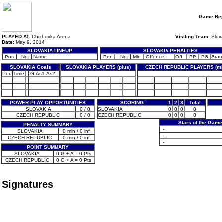
Game Rep
PLAYED AT:
Chizhovka-Arena
Visiting Team:
Slov
Date:
May 9, 2014
SLOVAKIA LINEUP
SLOVAKIA PENALTIES
Pos
No.
Name
Per.
No.
Min
Offence
Off
PP
PS
Start
SLOVAKIA Goals
SLOVAKIA PLAYERS (plus)
CZECH REPUBLIC PLAYERS (mi
Per.
Time
G-As1-As2
POWER PLAY OPPORTUNITIES
SCORING
1
2
3
Total
SLOVAKIA
0 / 0
SLOVAKIA
0
0
0
0
CZECH REPUBLIC
0 / 0
CZECH REPUBLIC
0
0
0
0
Stars of the Game
PENALTY SUMMARY
-
SLOVAKIA
0 min / 0 inf
-
CZECH REPUBLIC
0 min / 0 inf
-
POINT SUMMARY
SLOVAKIA
0 G + A = 0 Pts
CZECH REPUBLIC
0 G + A = 0 Pts
Signatures