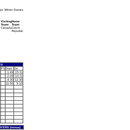
pic Winter Games
Visiting
Home
Team:
Team:
Canada
Czech
Republic
ES
P
PS
Start
On
1:49
15:11
2:49
14:11
4:30
12:30
11:50
5:10
YERS (minus)