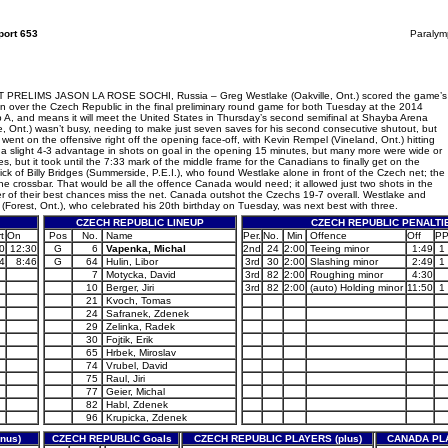
ort 653
Paralym
S JASON LA ROSE SOCHI, Russia – Greg Westlake (Oakville, Ont.) scored the game’s
 over the Czech Republic in the final preliminary round game for both Tuesday at the 2014
p A, and means it will meet the United States in Thursday’s second semifinal at Shayba Arena
le, Ont.) wasn’t busy, needing to make just seven saves for his second consecutive shutout, but
nt on the offensive right off the opening face-off, with Kevin Rempel (Vineland, Ont.) hitting
a slight 4-3 advantage in shots on goal in the opening 15 minutes, but many more were wide or
, but it took until the 7:33 mark of the middle frame for the Canadians to finally get on the
ck of Billy Bridges (Summerside, P.E.I.), who found Westlake alone in front of the Czech net; the
e crossbar. That would be all the offence Canada would need; it allowed just two shots in the
r of their best chances miss the net. Canada outshot the Czechs 19-7 overall. Westlake and
or (Forest, Ont.), who celebrated his 20th birthday on Tuesday, was next best with three.
CZECH REPUBLIC LINEUP
CZECH REPUBLIC PENALTI
t
On
Pos
No.
Name
Per.
No.
Min
Offence
Off
P
0
12:30
G
6
Vapenka, Michal
2nd
24
2:00
Teeing minor
1:49
1
4
8:46
G
64
Hulin, Libor
3rd
30
2:00
Slashing minor
2:49
1
7
Motycka, David
3rd
82
2:00
Roughing minor
4:30
10
Berger, Jiri
3rd
82
2:00
(auto) Holding minor
11:50
1
21
Kvoch, Tomas
24
Safranek, Zdenek
29
Zelinka, Radek
30
Fojtik, Erik
65
Hrbek, Miroslav
74
Vrubel, David
75
Raul, Jiri
77
Geier, Michal
82
Habl, Zdenek
96
Krupicka, Zdenek
nus)
CZECH REPUBLIC Goals
CZECH REPUBLIC PLAYERS (plus)
CANADA PLA