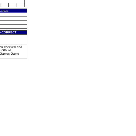
CIALS
D CORRECT
een checked and
 Official
r Games Game