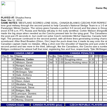
Game Rep
PLAYED AT:
Shayba Arena
Date:
Mar 11, 2014
GAME NOTES:
WESTLAKE SCORES LONE GOAL, CANADA BLANKS CZECHS FOR PERFECT PRELIM
lone goal midway through the second period to help Canada’s National Sledge Team to a 1-0 win
Paralympic Winter Games. The victory gives Canada a perfect 3-0 record and first place in Grou
(noon ET/9 a.m. PT). Russia and Norway will play in the early semifinal. Corbin Watson (Kingsvil
made the big stops when needed as the Czechs pressed late for the tying goal. The Canadians we
the post just 25 seconds in, but could not solve Czech netminder Michal Vapenka; Canada held 
high. The pressure continued in the second period, with all three lines generating scoring chances
scoreboard. After Brad Bowden (Orton, Ont.) kept the puck down low, it made its way onto the sti
Canadian captain made no mistake, rifling a shot over the shoulder of Vapenka and just under th
second period and two more in the third, although, like the Canadians, the Czechs saw a numbe
Bridges combined for almost half that total, registering five and four, respectively. Tyler McGreg
CANADA LINEUP
CANADA PENALTIES
Pos
No.
Name
Per.
No.
Min
Offence
Off
PP
PS
Star
G
30
Watson, Corbin
3rd
9
2:00
Roughing minor
4:30
4:3
4
Whitson, Derek
3rd
5
2:00
(auto) Hooking minor
8:14
1
8:1
5
Rempel, Kevin
7
Dorion, Marc
8
McGregor, Tyler
9
Gale, Anthony
10
Delaney, Ben
11
Dixon, Adam
12
Westlake, Greg
14
Arsenault, Steve
18
Bridges, Billy
26
Larocque, Dominic
27
Bowden, Brad
29
Murray, Graeme
CANADA Goals
CANADA PLAYERS (plus)
CZECH REPUBLIC PLAYERS (mi