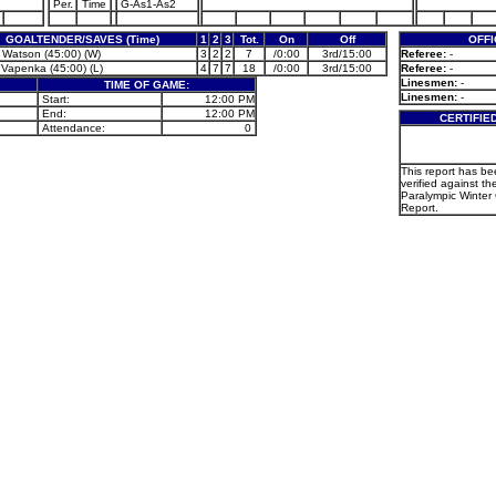
Per.
Time
G-As1-As2
GOALTENDER/SAVES (Time)
1
2
3
Tot.
On
Off
OFFI
 Watson (45:00) (W)
3
2
2
7
/0:00
3rd/15:00
Referee:
-
 Vapenka (45:00) (L)
4
7
7
18
/0:00
3rd/15:00
Referee:
-
Linesmen:
-
TIME OF GAME:
Linesmen:
-
Start:
12:00 PM
End:
12:00 PM
CERTIFIE
Attendance:
0
This report has b
verified against the
Paralympic Winte
Report.