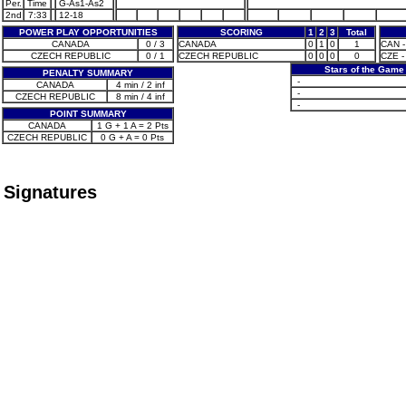
Per.
Time
G-As1-As2
2nd
7:33
12-18
POWER PLAY OPPORTUNITIES
SCORING
1
2
3
Total
CANADA
0 / 3
CANADA
0
1
0
1
CAN -
CZECH REPUBLIC
0 / 1
CZECH REPUBLIC
0
0
0
0
CZE -
Stars of the Game
PENALTY SUMMARY
-
CANADA
4 min / 2 inf
-
CZECH REPUBLIC
8 min / 4 inf
-
POINT SUMMARY
CANADA
1 G + 1 A = 2 Pts
CZECH REPUBLIC
0 G + A = 0 Pts
Signatures