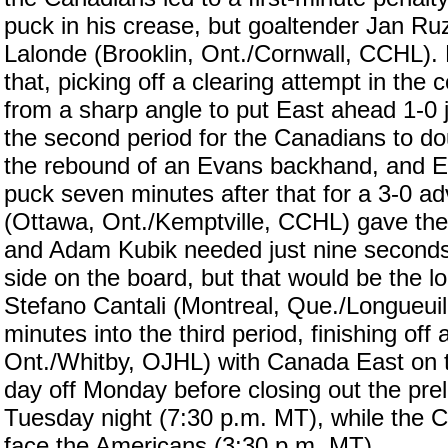
puck in his crease, but goaltender Jan Ru
Lalonde (Brooklin, Ont./Cornwall, CCHL). M
that, picking off a clearing attempt in th
from a sharp angle to put East ahead 1-0 ju
the second period for the Canadians to d
the rebound of an Evans backhand, and Ev
puck seven minutes after that for a 3-0 
(Ottawa, Ont./Kemptville, CCHL) gave the
and Adam Kubik needed just nine seconds 
side on the board, but that would be the 
Stefano Cantali (Montreal, Que./Longueui
minutes into the third period, finishing of
Ont./Whitby, OJHL) with Canada East on t
day off Monday before closing out the pre
Tuesday night (7:30 p.m. MT), while the 
face the Americans (3:30 p.m. MT).