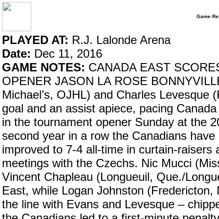
Game Rep
PLAYED AT:
R.J. Lalonde Arena
Date:
Dec 11, 2016
GAME NOTES:
CANADA EAST SCORES
OPENER JASON LA ROSE BONNYVILLE, Alt
Michael’s, OJHL) and Charles Levesque (
goal and an assist apiece, pacing Canada
in the tournament opener Sunday at the 20
second year in a row the Canadians have o
improved to 7-4 all-time in curtain-raisers 
meetings with the Czechs. Nic Mucci (Mis
Vincent Chapleau (Longueuil, Que./Longue
East, while Logan Johnston (Fredericton,
the line with Evans and Levesque – chippe
the Canadians led to a first-minute penalt