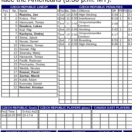
CZECH REPUBLIC LINEUP
CZECH REPUBLIC PENALTIES
Pos
No.
Name
Per.
No.
Min
Offence
Off
PP
PS
Sta
G
1
Ruzicka, Jan
1st
14
2:00
High-Sticking
3:34
1
3:
G
2
Kváca , Petr
2nd
11
2:00
Interference
6:14
1
6:
4
Hanousek, Tomas
Unsportsmanlike
3rd
21
2:00
2:09
2:
Conduct
5
Doudera, Lukas
3rd
20
2:00
Hooking
3:42
1
3:
6
Kral, Filip
Unsportsmanlike
7
Kachyna, Ondrej
3rd
15
2:00
4:17
4:
Conduct
8
Sirota, Jakub
3rd
7
2:00
Boarding
8:53
1
8:
9
Novak, Daniel
3rd
4
2:00
High-Sticking
9:46
1
9:
10
Vildumetz, Tomas
11
Dvorak, Filip
12
Stransky, Matej
13
Havranek, Tomas
14
Pavlik, Radovan
15
Prochazka, Ondrej
16
Werbik, Nicolas
17
Kousal, Pavel
18
Zachar, Marek
20
Kubik, Adam
21
Kurovsky, Daniel
22
Reichel, Kristian
CZECH REPUBLIC Goals
CZECH REPUBLIC PLAYERS (plus)
CANADA EAST PLAYERS (
Per.
Time
G-As1-As2
2nd
18:05
PP
20-17-6