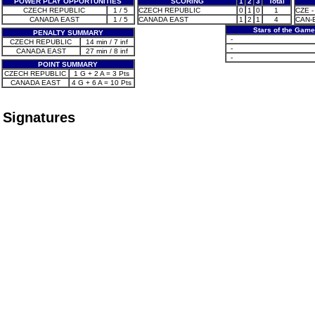
POWER PLAY OPPORTUNITIES
SCORING
1
2
3
Total
CZECH REPUBLIC
1 / 5
CZECH REPUBLIC
0
1
0
1
CZE - 
CANADA EAST
1 / 5
CANADA EAST
1
2
1
4
CAN-E 
Stars of the Game
PENALTY SUMMARY
-
CZECH REPUBLIC
14 min / 7 inf
-
CANADA EAST
27 min / 8 inf
-
POINT SUMMARY
CZECH REPUBLIC
1 G + 2 A = 3 Pts
CANADA EAST
4 G + 6 A = 10 Pts
Signatures