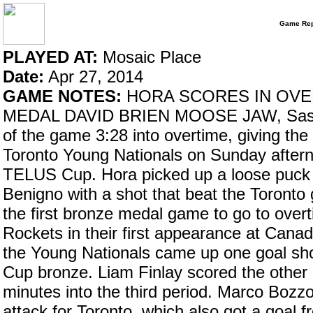
Game Rep
PLAYED AT:
Mosaic Place
Date:
Apr 27, 2014
GAME NOTES:
HORA SCORES IN OVE
MEDAL DAVID BRIEN MOOSE JAW, Sask. –
of the game 3:28 into overtime, giving th
Toronto Young Nationals on Sunday after
TELUS Cup. Hora picked up a loose puck b
Benigno with a shot that beat the Toronto 
the first bronze medal game to go to overti
Rockets in their first appearance at Cana
the Young Nationals came up one goal sho
Cup bronze. Liam Finlay scored the other 
minutes into the third period. Marco Bozzo
attack for Toronto, which also got a goal 