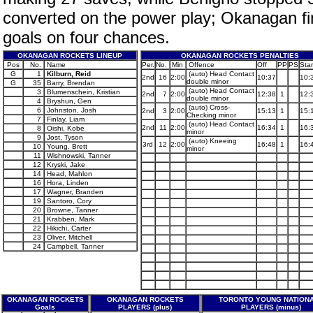
converted on the power play; Okanagan fin
goals on four chances.
OKANAGAN ROCKETS LINEUP
OKANAGAN ROCKETS PENALTIES
Pos
No.
Name
Per.
No.
Min
Offence
Off
PP
PS
Star
G
1
Kilburn, Reid
(auto) Head Contact
2nd
16
2:00
10:37
10:
double minor
G
35
Barry, Brendan
(auto) Head Contact
3
Blumenschein, Kristian
2nd
7
2:00
12:38
1
12:
double minor
4
Bryshun, Gen
(auto) Cross-
6
Johnston, Josh
2nd
3
2:00
15:13
1
15:
Checking minor
7
Finlay, Liam
(auto) Head Contact
2nd
11
2:00
16:34
1
16:
8
Oishi, Kobe
minor
9
Jost, Tyson
(auto) Kneeing
3rd
12
2:00
16:48
1
16:
10
Young, Brett
minor
11
Wishnowski, Tanner
12
Kryski, Jake
14
Head, Mahlon
16
Hora, Linden
17
Wagner, Branden
19
Santoro, Cory
20
Browne, Tanner
21
Krabben, Mark
22
Hikichi, Carter
23
Oliver, Mitchell
24
Campbell, Tanner
OKANAGAN ROCKETS
OKANAGAN ROCKETS
TORONTO YOUNG NATION
Goals
PLAYERS (plus)
PLAYERS (minus)