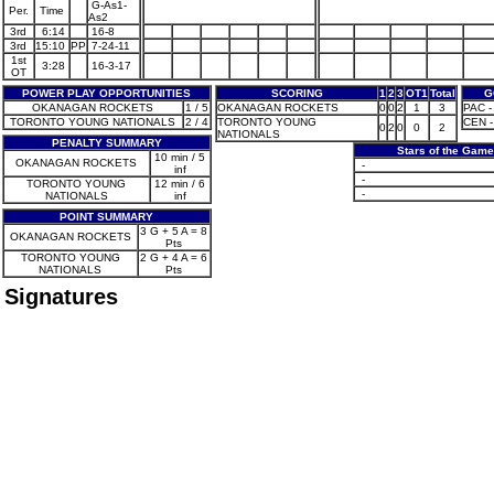
G-As1-
Per.
Time
As2
3rd
6:14
16-8
3rd
15:10
PP
7-24-11
1st
3:28
16-3-17
OT
POWER PLAY OPPORTUNITIES
SCORING
1
2
3
OT1
Total
G
OKANAGAN ROCKETS
1 / 5
OKANAGAN ROCKETS
0
0
2
1
3
PAC - 
TORONTO YOUNG NATIONALS
2 / 4
TORONTO YOUNG
CEN -
0
2
0
0
2
NATIONALS
PENALTY SUMMARY
Stars of the Game
10 min / 5
OKANAGAN ROCKETS
-
inf
-
TORONTO YOUNG
12 min / 6
-
NATIONALS
inf
POINT SUMMARY
3 G + 5 A = 8
OKANAGAN ROCKETS
Pts
TORONTO YOUNG
2 G + 4 A = 6
NATIONALS
Pts
Signatures