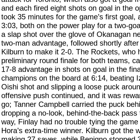
and each fired eight shots on goal in the 
took 35 minutes for the game’s first goal,
3:03, both on the power play for a two-goal
a slap shot over the glove of Okanagan ne
two-man advantage, followed shortly after
Kilburn to make it 2-0. The Rockets, who
preliminary round finale for both teams, cam
17-8 advantage in shots on goal in the fin
champions on the board at 6:14, beating 
Oishi shot and slipping a loose puck arou
offensive push continued, and it was rewar
go; Tanner Campbell carried the puck behi
dropping a no-look, behind-the-back pass 
way, Finlay had no trouble tying the game
Hora’s extra-time winner. Kilburn got the wi
making 27 saves, while Benigno stopped 3