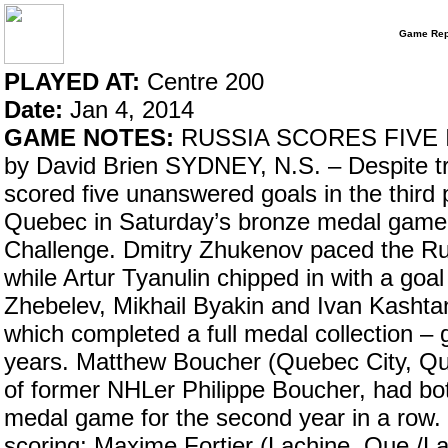
Game Rep
PLAYED AT:
Centre 200
Date:
Jan 4, 2014
GAME NOTES:
RUSSIA SCORES FIVE 
by David Brien SYDNEY, N.S. – Despite tra
scored five unanswered goals in the third 
Quebec in Saturday’s bronze medal game
Challenge. Dmitry Zhukenov paced the Rus
while Artur Tyanulin chipped in with a goa
Zhebelev, Mikhail Byakin and Ivan Kashtan
which completed a full medal collection – 
years. Matthew Boucher (Quebec City, Q
of former NHLer Philippe Boucher, had bot
medal game for the second year in a row. I
scoring; Maxime Fortier (Lachine, Que./