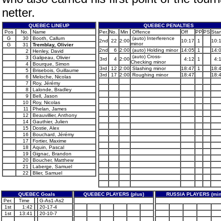
netter.
QUEBEC LINEUP
QUEBEC PENALTIES
Pos
No.
Name
Per.
No.
Min
Offence
Off
PP
PS
Star
G
30
Booth, Callum
(auto) Interference
2nd
22
2:00
10:17
1
10:
minor
G
31
Tremblay, Olivier
2nd
6
2:00
(auto) Holding minor
14:05
1
14:
2
Henley, David
(auto) Cross-
3
Galipeau, Olivier
3rd
4
2:00
4:12
1
4:
Checking minor
4
Bourque, Simon
3rd
12
2:00
Slashing minor
18:47
1
18:
5
Brisebois, Guillaume
3rd
17
2:00
Roughing minor
18:47
18:
6
Meloche, Nicolas
7
Roy, Jérémy
8
Lalonde, Bradley
9
Bell, Jason
10
Roy, Nicolas
11
Phelan, James
12
Beauvillier, Anthony
14
Gauthier, Julien
15
Dostie, Alex
16
Bouchard, Jérémy
17
Fortier, Maxime
18
Aquin, Pascal
19
Gignac, Brandon
20
Boucher, Matthew
21
Laberge, Samuel
22
Blier, Samuel
QUEBEC Goals
QUEBEC PLAYERS (plus)
RUSSIA PLAYERS (min
Per.
Time
G-As1-As2
1st
1:42
20-17-4
1st
13:41
20-10-7