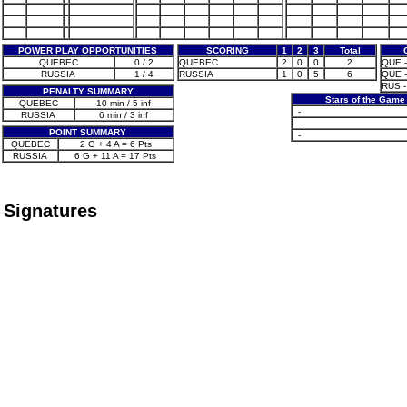
POWER PLAY OPPORTUNITIES
SCORING
1
2
3
Total
QUEBEC
0 / 2
QUEBEC
2
0
0
2
QUE -
RUSSIA
1 / 4
RUSSIA
1
0
5
6
QUE -
RUS -
PENALTY SUMMARY
Stars of the Game
QUEBEC
10 min / 5 inf
-
RUSSIA
6 min / 3 inf
-
POINT SUMMARY
-
QUEBEC
2 G + 4 A = 6 Pts
RUSSIA
6 G + 11 A = 17 Pts
Signatures