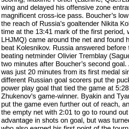
wing and delayed his offensive zone entra
magnificent cross-ice pass. Boucher’s low 
the reach of Russia’s goaltender Nikita Ko
time at the 13:41 mark of the first perio
LHJMQ) came around the net and found him
beat Kolesnikov. Russia answered before 
beating netminder Olivier Tremblay (Sag
two minutes after Boucher’s second goal
was just 20 minutes from its first medal si
different Russian goal scorers put the pu
power play goal that tied the game at 5:28
Zhukenov’s game-winner. Byakin and Tyanu
put the game even further out of reach, a
the empty net with 2:01 to go to round out
advantage in shots on goal, but was turne
who also earned his first point of the tou