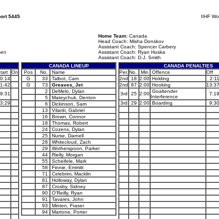
ort 5445
IIHF Wo
Home Team:
Canada
Head Coach: Misha Donskov
Assistant Coach: Spencer Carbery
sen
Assistant Coach: Ryan Huska
Assistant Coach: D.J. Smith
CANADA LINEUP
CANADA PENALTIES
tart
On
Pos
No.
Name
Per.
No.
Min
Offence
Off
0:14
G
33
Talbot, Cam
2nd
18
2:00
Holding
2:1
11:42
G
73
Greaves, Jet
2nd
87
2:00
Hooking
13:3
2
DeMelo, Dylan
Goaltender
9:31
3rd
25
2:00
7:1
Interference
5
Mateychuk, Denton
3:29
3rd
29
2:00
Boarding
9:3
6
Dickinson, Sam
13
Vilardi, Gabriel
16
Brown, Connor
18
Thomas, Robert
24
Cozens, Dylan
25
Nurse, Darnell
28
Whitecloud, Zach
29
Wotherspoon, Parker
44
Rielly, Morgan
55
Scheifele, Mark
58
Finnie, Emmitt
71
Celebrini, Macklin
81
Holloway, Dylan
87
Crosby, Sidney
90
O'Reilly, Ryan
91
Tavares, John
93
Minten, Fraser
94
Martone, Porter