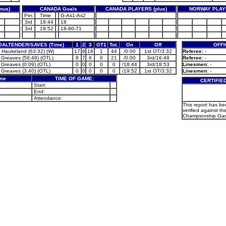
nus)
CANADA Goals
CANADA PLAYERS (plus)
NORWAY PLAYE
Per.
Time
G-As1-As2
3rd
18:44
18
3rd
19:52
18-90-71
OALTENDER/SAVES (Time)
1
2
3
OT1
Tot.
On
Off
OFFI
 Haukeland (63:32) (W)
17
8
18
1
44
/0:00
1st OT/3:32
Referee:
-
 Greaves (56:48) (OTL)
8
7
6
0
21
/0:00
3rd/16:48
Referee:
-
 Greaves (0:09) (OTL)
0
0
0
0
0
/18:44
3rd/18:53
Linesmen:
-
 Greaves (3:40) (OTL)
0
0
0
0
0
/19:52
1st OT/3:32
Linesmen:
-
ame
TIME OF GAME:
CERTIFIE
Start:
End:
Attendance:
This report has b
verified against th
Championship Gam