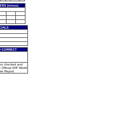
RS (minus)
CIALS
D CORRECT
een checked and
e Official IIHF World
e Report.