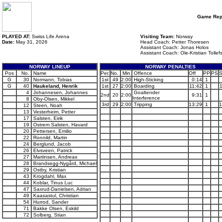
Game Rep
PLAYED AT:
Swiss Life Arena
Visiting Team:
Norway
Date:
May 31, 2026
Head Coach: Petter Thoresen
Assistant Coach: Jonas Holos
Assistant Coach: Ole-Kristian Tollef
NORWAY LINEUP
NORWAY PENALTIES
Pos
No.
Name
Per.
No.
Min
Offence
Off
PP
PS
S
G
30
Normann, Tobias
1st
49
2:00
High-Sticking
0:14
1
G
40
Haukeland, Henrik
1st
27
2:00
Boarding
11:42
1
4
Johannesen, Johannes
Goaltender
2nd
20
2:00
9:31
1
Interference
8
Oby-Olsen, Mikkel
3rd
29
2:00
Tripping
13:29
1
1
12
Steen, Noah
13
Vesterheim, Petter
17
Salsten, Eirik
19
Ostrem Salsten, Havard
20
Pettersen, Emilio
22
Ronnild, Martin
24
Berglund, Jacob
26
Elvsveen, Patrick
27
Martinsen, Andreas
28
Brandsegg-Nygård, Michael
29
Ostby, Kristian
43
Krogdahl, Max
44
Koblar, Tinus Luc
47
Saxrud-Danielsen, Adrian
49
Kaasastul, Christian
54
Hurrod, Sander
71
Bakke Olsen, Eskild
72
Solberg, Stian