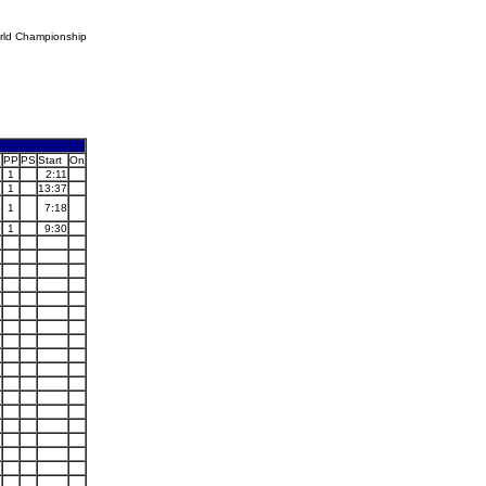
rld Championship
PP
PS
Start
On
1
1
2:11
7
1
13:37
8
1
7:18
0
1
9:30