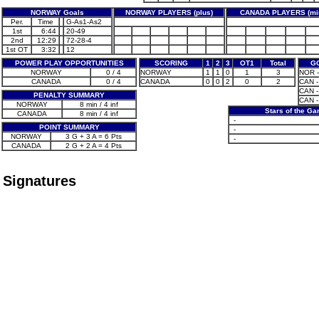
NORWAY Goals
NORWAY PLAYERS (plus)
CANADA PLAYERS (mi
Per.
Time
G-As1-As2
1st
6:44
20-49
2nd
12:29
72-28-4
1st OT
3:32
12
POWER PLAY OPPORTUNITIES
SCORING
1
2
3
OT1
Total
G
NORWAY
0 / 4
NORWAY
1
1
0
1
3
NOR -
CANADA
0 / 4
CANADA
0
0
2
0
2
CAN -
CAN -
PENALTY SUMMARY
CAN -
NORWAY
8 min / 4 inf
Stars of the G
CANADA
8 min / 4 inf
-
POINT SUMMARY
-
NORWAY
3 G + 3 A = 6 Pts
-
CANADA
2 G + 2 A = 4 Pts
Signatures