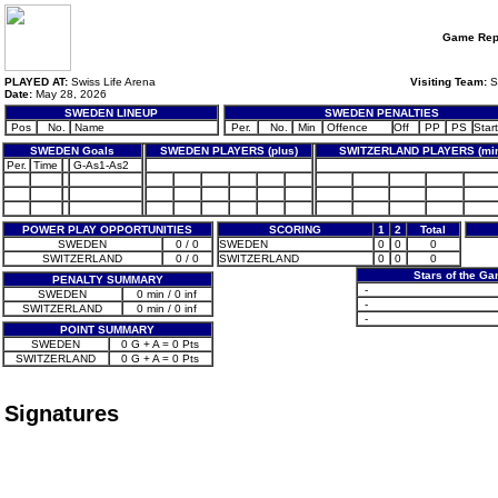
Game Rep
PLAYED AT:
Swiss Life Arena
Visiting Team:
S
Date:
May 28, 2026
SWEDEN LINEUP
SWEDEN PENALTIES
Pos
No.
Name
Per.
No.
Min
Offence
Off
PP
PS
Start
SWEDEN Goals
SWEDEN PLAYERS (plus)
SWITZERLAND PLAYERS (mi
Per.
Time
G-As1-As2
POWER PLAY OPPORTUNITIES
SCORING
1
2
Total
SWEDEN
0 / 0
SWEDEN
0
0
0
SWITZERLAND
0 / 0
SWITZERLAND
0
0
0
Stars of the G
PENALTY SUMMARY
-
SWEDEN
0 min / 0 inf
-
SWITZERLAND
0 min / 0 inf
-
POINT SUMMARY
SWEDEN
0 G + A = 0 Pts
SWITZERLAND
0 G + A = 0 Pts
Signatures