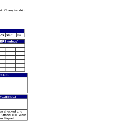
rld Championship
PS
Start
On
RS (minus)
CIALS
D CORRECT
een checked and
e Official IIHF World
e Report.