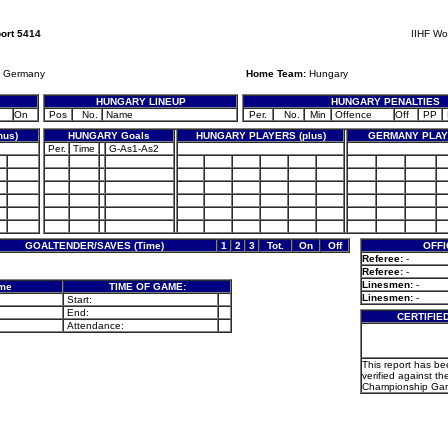
ort 5414
IIHF Wo
Germany
Home Team:
Hungary
HUNGARY LINEUP
HUNGARY PENALTIES
On
Pos
No.
Name
Per.
No.
Min
Offence
Off
PP
us)
HUNGARY Goals
HUNGARY PLAYERS (plus)
GERMANY PLAYE
Per.
Time
G-As1-As2
GOALTENDER/SAVES (Time)
1
2
3
Tot.
On
Off
OFFI
Referee:
-
Referee:
-
Linesmen:
-
ame
TIME OF GAME:
Linesmen:
-
Start:
End:
CERTIFIE
Attendance:
This report has b
verified against th
Championship Gam