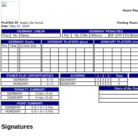
Game Rep
PLAYED AT:
Swiss Life Arena
Visiting Team:
Date:
May 22, 2026
GERMANY LINEUP
GERMANY PENALTIES
Pos
No.
Name
Per.
No.
Min
Offence
Off
PP
PS
Start
GERMANY Goals
GERMANY PLAYERS (plus)
HUNGARY PLAYERS (min
Per.
Time
G-As1-As2
POWER PLAY OPPORTUNITIES
SCORING
1
2
3
Total
GERMANY
0 / 0
GERMANY
0
0
0
0
HUNGARY
0 / 0
HUNGARY
0
0
0
0
Stars of the G
PENALTY SUMMARY
-
GERMANY
0 min / 0 inf
-
HUNGARY
0 min / 0 inf
-
POINT SUMMARY
GERMANY
0 G + A = 0 Pts
HUNGARY
0 G + A = 0 Pts
Signatures