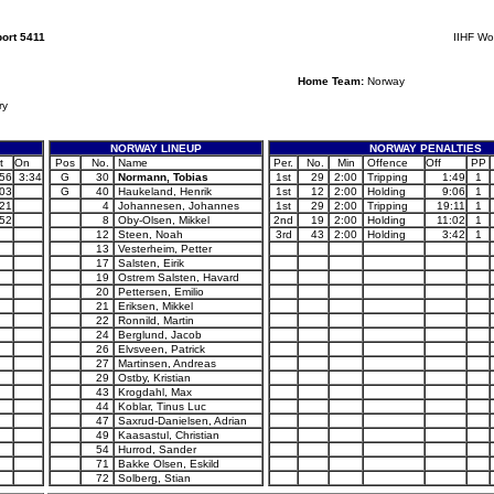
ort 5411
IIHF Wo
Home Team:
Norway
ry
NORWAY LINEUP
NORWAY PENALTIES
t
On
Pos
No.
Name
Per.
No.
Min
Offence
Off
PP
:56
3:34
G
30
Normann, Tobias
1st
29
2:00
Tripping
1:49
1
:03
G
40
Haukeland, Henrik
1st
12
2:00
Holding
9:06
1
:21
4
Johannesen, Johannes
1st
29
2:00
Tripping
19:11
1
:52
8
Oby-Olsen, Mikkel
2nd
19
2:00
Holding
11:02
1
12
Steen, Noah
3rd
43
2:00
Holding
3:42
1
13
Vesterheim, Petter
17
Salsten, Eirik
19
Ostrem Salsten, Havard
20
Pettersen, Emilio
21
Eriksen, Mikkel
22
Ronnild, Martin
24
Berglund, Jacob
26
Elvsveen, Patrick
27
Martinsen, Andreas
29
Ostby, Kristian
43
Krogdahl, Max
44
Koblar, Tinus Luc
47
Saxrud-Danielsen, Adrian
49
Kaasastul, Christian
54
Hurrod, Sander
71
Bakke Olsen, Eskild
72
Solberg, Stian