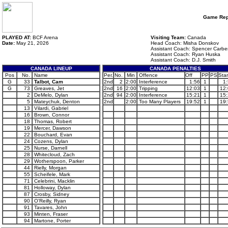
Game Rep
PLAYED AT:
BCF Arena
Visiting Team:
Canada
Date:
May 21, 2026
Head Coach: Misha Donskov
Assistant Coach: Spencer Carbe
Assistant Coach: Ryan Huska
Assistant Coach: D.J. Smith
CANADA LINEUP
CANADA PENALTIES
Pos
No.
Name
Per.
No.
Min
Offence
Off
PP
PS
Star
G
33
Talbot, Cam
2nd
2
2:00
Interference
1:56
1
1
G
73
Greaves, Jet
2nd
16
2:00
Tripping
12:03
1
12
2
DeMelo, Dylan
2nd
94
2:00
Interference
15:21
1
15
5
Mateychuk, Denton
2nd
2:00
Too Many Players
19:52
1
19
13
Vilardi, Gabriel
16
Brown, Connor
18
Thomas, Robert
19
Mercer, Dawson
22
Bouchard, Evan
24
Cozens, Dylan
25
Nurse, Darnell
28
Whitecloud, Zach
29
Wotherspoon, Parker
44
Rielly, Morgan
55
Scheifele, Mark
71
Celebrini, Macklin
81
Holloway, Dylan
87
Crosby, Sidney
90
O'Reilly, Ryan
91
Tavares, John
93
Minten, Fraser
94
Martone, Porter