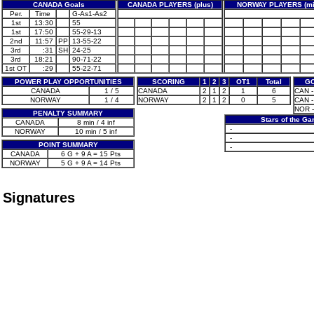
CANADA Goals
CANADA PLAYERS (plus)
NORWAY PLAYERS (mi
Per.
Time
G-As1-As2
1st
13:30
55
1st
17:50
55-29-13
2nd
11:57
PP
13-55-22
3rd
:31
SH
24-25
3rd
18:21
90-71-22
1st OT
:29
55-22-71
POWER PLAY OPPORTUNITIES
SCORING
1
2
3
OT1
Total
GO
CANADA
1 / 5
CANADA
2
1
2
1
6
CAN - 
NORWAY
1 / 4
NORWAY
2
1
2
0
5
CAN - 
NOR -
PENALTY SUMMARY
Stars of the G
CANADA
8 min / 4 inf
-
NORWAY
10 min / 5 inf
-
POINT SUMMARY
-
CANADA
6 G + 9 A = 15 Pts
NORWAY
5 G + 9 A = 14 Pts
Signatures