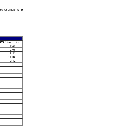
rld Championship
PS
Start
On
1:49
9:06
19:11
11:02
3:42