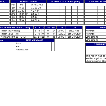
nus)
NORWAY Goals
NORWAY PLAYERS (plus)
CANADA PLAY
Per.
Time
G-As1-As2
1st
5:18
71-13-26
1st
11:37
4-27-44
2nd
3:34
PP
12-13-4
3rd
8:09
12-49
3rd
9:57
44-20-4
ALTENDER/SAVES (Time)
1
2
3
OT1
Tot.
On
Off
OFFI
Talbot (57:45) (W)
5
5
4
0
14
/0:00
3rd/17:45
Referee:
-
Talbot (2:08) (W)
0
0
0
0
0
/18:21
1st OT/0:29
Referee:
-
 Normann (60:29) (OTL)
11
14
11
0
36
/0:00
1st OT/0:29
Linesmen:
-
Linesmen:
-
ame
TIME OF GAME:
Start:
CERTIFIE
End:
Attendance:
This report has b
verified against th
Championship Gam