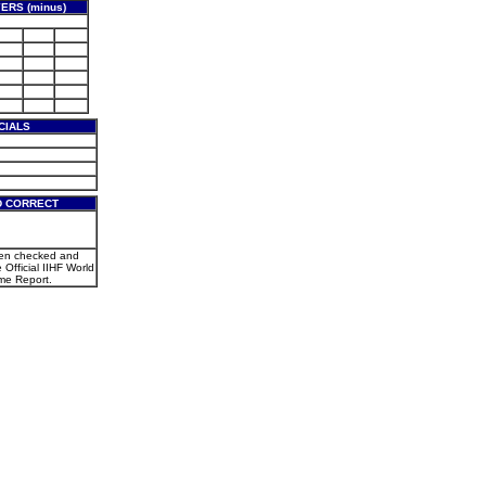
ERS (minus)
CIALS
D CORRECT
een checked and
e Official IIHF World
e Report.