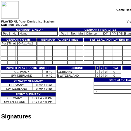
Game Rep
PLAYED AT:
Pavol Demitra Ice Stadium
Vis
Date:
Aug 15, 2025
GERMANY LINEUP
GERMANY PENALTIES
Pos
No.
Name
Per.
No.
Min
Offence
Off
PP
PS
Start
GERMANY Goals
GERMANY PLAYERS (plus)
SWITZERLAND PLAYERS (mi
Per.
Time
G-As1-As2
POWER PLAY OPPORTUNITIES
SCORING
1
2
3
Total
GERMANY
0 / 0
GERMANY
0
0
0
0
SWITZERLAND
0 / 0
SWITZERLAND
0
0
0
0
Stars of the G
PENALTY SUMMARY
-
GERMANY
0 min / 0 inf
-
SWITZERLAND
0 min / 0 inf
-
POINT SUMMARY
GERMANY
0 G + A = 0 Pts
SWITZERLAND
0 G + A = 0 Pts
Signatures