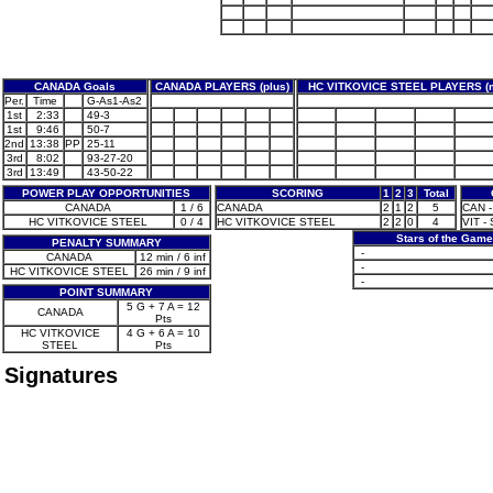
CANADA Goals
CANADA PLAYERS (plus)
HC VITKOVICE STEEL PLAYERS (
Per.
Time
G-As1-As2
1st
2:33
49-3
1st
9:46
50-7
2nd
13:38
PP
25-11
3rd
8:02
93-27-20
3rd
13:49
43-50-22
POWER PLAY OPPORTUNITIES
SCORING
1
2
3
Total
CANADA
1 / 6
CANADA
2
1
2
5
CAN -
HC VITKOVICE STEEL
0 / 4
HC VITKOVICE STEEL
2
2
0
4
VIT - 
Stars of the Game
PENALTY SUMMARY
-
CANADA
12 min / 6 inf
-
HC VITKOVICE STEEL
26 min / 9 inf
-
POINT SUMMARY
5 G + 7 A = 12
CANADA
Pts
HC VITKOVICE
4 G + 6 A = 10
STEEL
Pts
Signatures