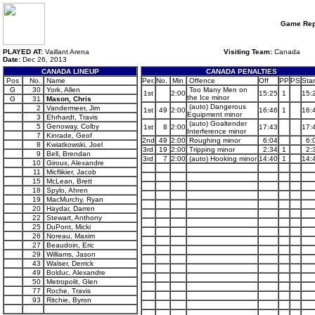
Game Rep
PLAYED AT:
Vaillant Arena
Visiting Team:
Canada
Date:
Dec 26, 2013
CANADA LINEUP
CANADA PENALTIES
Pos
No.
Name
Per.
No.
Min
Offence
Off
PP
PS
Star
G
30
York, Allen
Too Many Men on
1st
2:00
15:25
1
15:
the Ice minor
G
31
Mason, Chris
(auto) Dangerous
2
Vandermeer, Jim
1st
49
2:00
16:46
1
16:
Equipment minor
3
Ehrhardt, Travis
(auto) Goaltender
5
Genoway, Colby
1st
8
2:00
17:43
17:
Interference minor
7
Kinrade, Geof
2nd
49
2:00
Roughing minor
6:04
6:
8
Kwiatkowski, Joel
3rd
19
2:00
Tripping minor
2:34
1
2:
9
Bell, Brendan
3rd
7
2:00
(auto) Hooking minor
14:40
1
14:
10
Giroux, Alexandre
11
Micflikier, Jacob
15
McLean, Brett
18
Spylo, Ahren
19
MacMurchy, Ryan
20
Haydar, Darren
22
Stewart, Anthony
25
DuPont, Micki
26
Noreau, Maxim
27
Beaudoin, Eric
29
Williams, Jason
43
Walser, Derrick
49
Bolduc, Alexandre
50
Metropolit, Glen
77
Roche, Travis
93
Ritchie, Byron