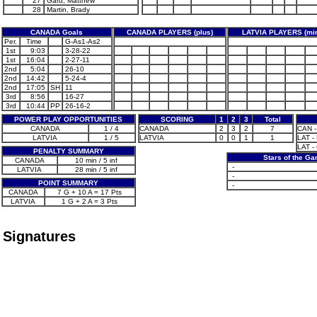
27
Gard, Matthew
28
Martin, Brady
CANADA Goals
CANADA PLAYERS (plus)
LATVIA PLAYERS (mi
Per.
Time
G-As1-As2
1st
9:03
3-28-22
1st
16:04
2-27-11
2nd
5:04
26-10
2nd
14:42
5-24-4
2nd
17:05
SH
11
3rd
8:56
16-27
3rd
10:44
PP
26-16-2
POWER PLAY OPPORTUNITIES
SCORING
1
2
3
Total
CANADA
1 / 4
CANADA
2
3
2
7
CAN -
LATVIA
1 / 5
LATVIA
0
0
1
1
LAT - 
LAT -
PENALTY SUMMARY
Stars of the G
CANADA
10 min / 5 inf
-
LATVIA
28 min / 5 inf
-
POINT SUMMARY
-
CANADA
7 G + 10 A = 17 Pts
LATVIA
1 G + 2 A = 3 Pts
Signatures