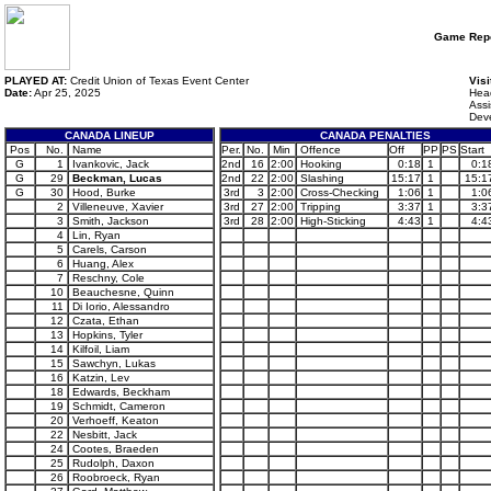
Game Repo
PLAYED AT:
Credit Union of Texas Event Center
Visi
Date:
Apr 25, 2025
Head
Assi
Dev
CANADA LINEUP
CANADA PENALTIES
Pos
No.
Name
Per.
No.
Min
Offence
Off
PP
PS
Start
G
1
Ivankovic, Jack
2nd
16
2:00
Hooking
0:18
1
0:1
G
29
Beckman, Lucas
2nd
22
2:00
Slashing
15:17
1
15:1
G
30
Hood, Burke
3rd
3
2:00
Cross-Checking
1:06
1
1:0
2
Villeneuve, Xavier
3rd
27
2:00
Tripping
3:37
1
3:3
3
Smith, Jackson
3rd
28
2:00
High-Sticking
4:43
1
4:4
4
Lin, Ryan
5
Carels, Carson
6
Huang, Alex
7
Reschny, Cole
10
Beauchesne, Quinn
11
Di Iorio, Alessandro
12
Czata, Ethan
13
Hopkins, Tyler
14
Kilfoil, Liam
15
Sawchyn, Lukas
16
Katzin, Lev
18
Edwards, Beckham
19
Schmidt, Cameron
20
Verhoeff, Keaton
22
Nesbitt, Jack
24
Cootes, Braeden
25
Rudolph, Daxon
26
Roobroeck, Ryan