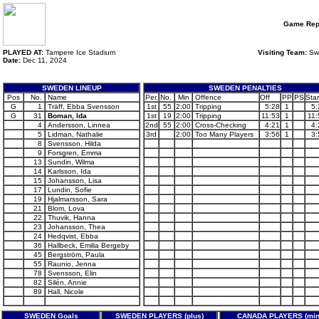
Game Rep
PLAYED AT:
Tampere Ice Stadium
Visiting Team:
Sw
Date:
Dec 11, 2024
SWEDEN LINEUP
SWEDEN PENALTIES
Pos
No.
Name
Per.
No.
Min
Offence
Off
PP
PS
Star
G
1
Träff, Ebba Svensson
1st
55
2:00
Tripping
5:28
1
5:
G
31
Boman, Ida
1st
19
2:00
Tripping
11:53
1
11:
4
Andersson, Linnea
2nd
55
2:00
Cross-Checking
4:21
1
4:
5
Lidman, Nathalie
3rd
2:00
Too Many Players
3:56
1
3:
8
Svensson, Hilda
9
Forsgren, Emma
13
Sundin, Wilma
14
Karlsson, Ida
15
Johansson, Lisa
17
Lundin, Sofie
19
Hjalmarsson, Sara
21
Blom, Lova
22
Thuvik, Hanna
23
Johansson, Thea
24
Hedqvist, Ebba
36
Hallbeck, Emilia Bergeby
45
Bergström, Paula
55
Raunio, Jenna
78
Svensson, Elin
82
Silén, Annie
89
Hall, Nicole
SWEDEN Goals
SWEDEN PLAYERS (plus)
CANADA PLAYERS (min