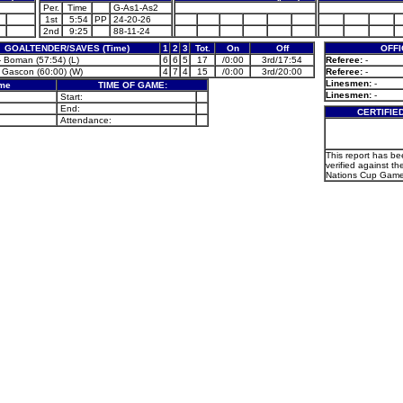
Per.
Time
G-As1-As2
1st
5:54
PP
24-20-26
2nd
9:25
88-11-24
GOALTENDER/SAVES (Time)
1
2
3
Tot.
On
Off
OFFI
 Boman (57:54) (L)
6
6
5
17
/0:00
3rd/17:54
Referee:
-
 Gascon (60:00) (W)
4
7
4
15
/0:00
3rd/20:00
Referee:
-
Linesmen:
-
ame
TIME OF GAME:
Linesmen:
-
Start:
End:
CERTIFIE
Attendance:
This report has b
verified against th
Nations Cup Game