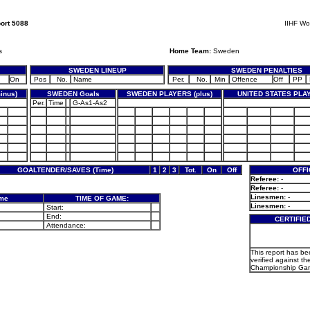
ort 5088
IIHF Wo
s
Home Team:
Sweden
SWEDEN LINEUP
SWEDEN PENALTIES
On
Pos
No.
Name
Per.
No.
Min
Offence
Off
PP
inus)
SWEDEN Goals
SWEDEN PLAYERS (plus)
UNITED STATES PLAY
Per.
Time
G-As1-As2
GOALTENDER/SAVES (Time)
1
2
3
Tot.
On
Off
OFFI
Referee:
-
Referee:
-
Linesmen:
-
ame
TIME OF GAME:
Linesmen:
-
Start:
End:
CERTIFIE
Attendance:
This report has b
verified against th
Championship Gam