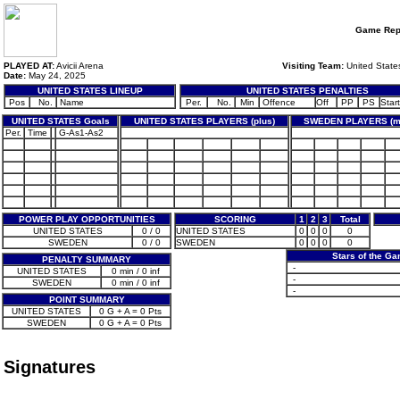
Game Rep
PLAYED AT:
Avicii Arena
Visiting Team:
United State
Date:
May 24, 2025
UNITED STATES LINEUP
UNITED STATES PENALTIES
Pos
No.
Name
Per.
No.
Min
Offence
Off
PP
PS
Start
UNITED STATES Goals
UNITED STATES PLAYERS (plus)
SWEDEN PLAYERS (m
Per.
Time
G-As1-As2
POWER PLAY OPPORTUNITIES
SCORING
1
2
3
Total
UNITED STATES
0 / 0
UNITED STATES
0
0
0
0
SWEDEN
0 / 0
SWEDEN
0
0
0
0
Stars of the G
PENALTY SUMMARY
-
UNITED STATES
0 min / 0 inf
-
SWEDEN
0 min / 0 inf
-
POINT SUMMARY
UNITED STATES
0 G + A = 0 Pts
SWEDEN
0 G + A = 0 Pts
Signatures