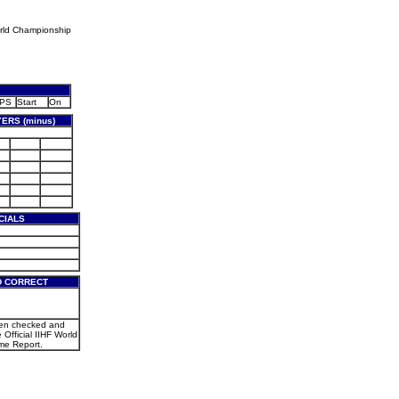
rld Championship
PS
Start
On
ERS (minus)
CIALS
D CORRECT
een checked and
e Official IIHF World
e Report.