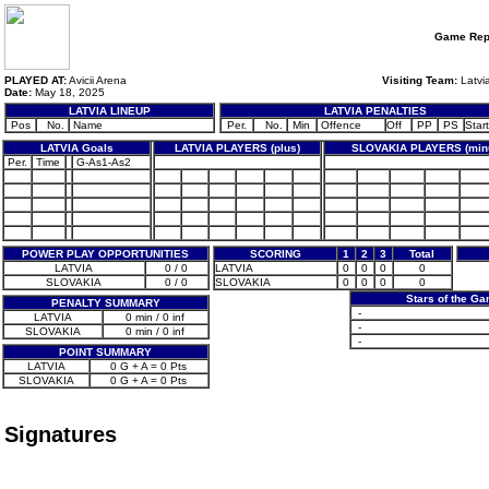
Game Rep
PLAYED AT:
Avicii Arena
Visiting Team:
Latvi
Date:
May 18, 2025
LATVIA LINEUP
LATVIA PENALTIES
Pos
No.
Name
Per.
No.
Min
Offence
Off
PP
PS
Start
LATVIA Goals
LATVIA PLAYERS (plus)
SLOVAKIA PLAYERS (min
Per.
Time
G-As1-As2
POWER PLAY OPPORTUNITIES
SCORING
1
2
3
Total
LATVIA
0 / 0
LATVIA
0
0
0
0
SLOVAKIA
0 / 0
SLOVAKIA
0
0
0
0
Stars of the G
PENALTY SUMMARY
-
LATVIA
0 min / 0 inf
-
SLOVAKIA
0 min / 0 inf
-
POINT SUMMARY
LATVIA
0 G + A = 0 Pts
SLOVAKIA
0 G + A = 0 Pts
Signatures