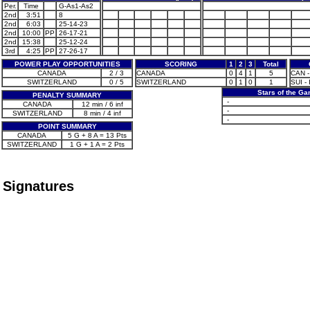
Per.
Time
G-As1-As2
2nd
3:51
8
2nd
6:03
25-14-23
2nd
10:00
PP
26-17-21
2nd
15:38
25-12-24
3rd
4:25
PP
27-26-17
POWER PLAY OPPORTUNITIES
SCORING
1
2
3
Total
CANADA
2 / 3
CANADA
0
4
1
5
CAN -
SWITZERLAND
0 / 5
SWITZERLAND
0
1
0
1
SUI - 
Stars of the G
PENALTY SUMMARY
-
CANADA
12 min / 6 inf
-
SWITZERLAND
8 min / 4 inf
-
POINT SUMMARY
CANADA
5 G + 8 A = 13 Pts
SWITZERLAND
1 G + 1 A = 2 Pts
Signatures