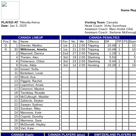
Game Rep
PLAYED AT:
Tikkurila Arena
Visiting Team:
Canada
Date:
Jan 5, 2025
Head Coach: Vicky Sunohara
Assistant Coach: Marc-André Côté
Assistant Coach: Stefanie McKeoug
CANADA LINEUP
CANADA PENALTIES
Pos
No.
Name
Per.
No.
Min
Offence
Off
PP
PS
Start
G
1
Grenier, Marilou
1st
21
2:00
Tripping
10:48
1
10
G
30
Wilkinson, Amelia
1st
21
2:00
Tripping
10:48
1
10
2
Maynard, Danica
2nd
27
2:00
Tripping
1:18
1
1
4
Therien, Alex
3rd
19
2:00
Slashing
5:54
5
8
Primerano, Chloe
3rd
23
2:00
Slashing
6:44
1
6
9
Korte, Alida
3rd
14
2:00
Hooking
19:28
1
19
10
Ismael, Sofia
11
Bertelsen, Lexie
12
Wood, Ava
13
Piggott, Rachel
14
Leprohon, Anais
17
Cimoroni, Maxine
18
Tremblay, Rosalie
19
McCullough, Maddie
21
Zablocki, Stryker
22
Sawyer, Sydney
23
Sorokan, Riley
24
Manness, Kate
25
Copetti, Dorothy
26
Manness, Sara
27
McDonald, Hayley
28
Viel, Kate
CANADA Goals
CANADA PLAYERS (plus)
SWITZERLAND PLAYERS (mi