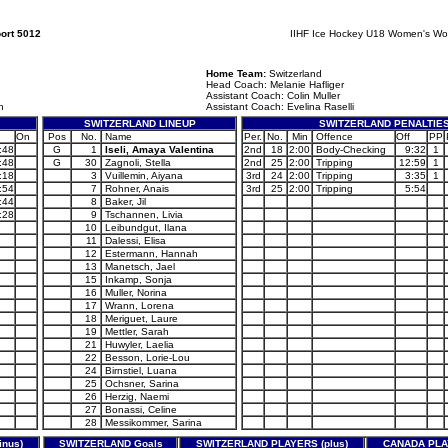
ort 5012
IIHF Ice Hockey U18 Women's Wo
Home Team:
Switzerland
Head Coach: Melanie Hafliger
Assistant Coach: Colin Muller
h
Assistant Coach: Evelina Raselli
SWITZERLAND LINEUP
SWITZERLAND PENALTIE
On
Pos
No.
Name
Per.
No.
Min
Offence
Off
PP
:48
G
1
Iseli, Amaya Valentina
2nd
18
2:00
Body-Checking
9:32
1
:48
G
30
Zagnoli, Stella
2nd
25
2:00
Tripping
12:59
1
:18
3
Vuillemin, Aiyana
3rd
24
2:00
Tripping
3:35
1
:54
7
Rohner, Anais
3rd
25
2:00
Tripping
5:54
:44
8
Baker, Jil
:28
9
Tschannen, Livia
10
Leibundgut, Ilana
11
Dalessi, Elisa
12
Estermann, Hannah
13
Manetsch, Jael
15
Inkamp, Sonja
16
Muller, Norina
17
Wrann, Lorena
18
Meriguet, Laure
19
Mettler, Sarah
21
Huwyler, Laelia
22
Besson, Lorie-Lou
24
Birnstiel, Luana
25
Ochsner, Sarina
26
Herzig, Naemi
27
Bonassi, Celine
28
Messikommer, Sarina
nus)
SWITZERLAND Goals
SWITZERLAND PLAYERS (plus)
CANADA PLAY