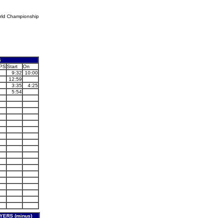
rld Championship
S
PS
Start
On
9:32
10:00
12:59
3:35
4:25
5:54
ERS (minus)