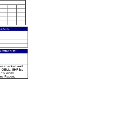
CIALS
D CORRECT
een checked and
 Official IIHF Ice
n's World
e Report.