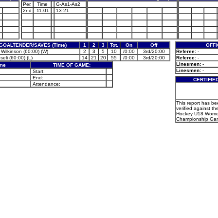
Per.
Time
G-As1-As2
2nd
11:01
13-21
GOALTENDER/SAVES (Time)
1
2
3
Tot.
On
Off
OFFI
 Wilkinson (60:00) (W)
2
3
5
10
/0:00
3rd/20:00
Referee:
-
Iseli (60:00) (L)
14
21
20
55
/0:00
3rd/20:00
Referee:
-
Linesmen:
-
ame
TIME OF GAME:
Linesmen:
-
Start:
End:
CERTIFIE
Attendance:
This report has b
verified against the
Hockey U18 Wome
Championship Gam