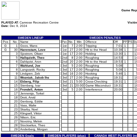
Game Rep
PLAYED AT:
Camrose Recreation Centre
Visiti
Date:
Dec 9, 2024
SWEDEN LINEUP
SWEDEN PENALTIES
Pos
No.
Name
Per.
No.
Min
Offence
Off
PP
PS
St
G
1
Goos, Mans
1st
7
2:00
Tripping
7:01
1
G
30
Harenstam, Love
1st
27
2:00
Hit to the Head
10:38
1
1
3
Sjostrom, Oliwer
1st
17
2:00
Holding
13:30
1
1
5
Hallquisth, Theo
2nd
8
2:00
Roughing
14:53
1
6
Dahlqvist, Aron
2nd
20
2:00
Hit to the Head
19:53
1
1
7
Wahlund, Joe
3rd
5
2:00
Roughing
5:08
8
Langvardt, Rocky
3rd
17
2:00
Roughing
5:08
1
9
Lindgren, Zeb
3rd
16
2:00
Hooking
5:46
1
11
Wozniak, Jakob Ihs
3rd
27
2:00
Roughing
19:31
1
14
Ekberg, Filip
3rd
21
5:00
Cross-Checking
19:31
1
1
15
Stenberg, Ivar
3rd
21
20:00
Game Misconduct
19:31
1
16
Frondell, Anton
3rd
5
2:00
Interference
20:00
2
17
Jennersjo, Torkel
18
Drott, Arvid
20
Genborg, Eddie
21
Vass, Malte
23
Skarby, Noel
25
Klingsell, Viktor
26
Nilson, Eric
27
Novotny, Melvin
28
Stockselius, Theo
29
Anderberg, Morgan
SWEDEN Goals
SWEDEN PLAYERS (plus)
CANADA WEST PLAYERS (mi