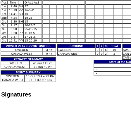
Per.
Time
G-As1-As2
1st
7:46
SH
27
1st
13:19
PP
16-5-11
1st
14:41
SH
16
2nd
4:24
15-26
3rd
1:30
SH
15
3rd
2:17
20-23-7
3rd
3:50
25-26-15
3rd
9:28
PP
11-16-5
3rd
9:47
17-21-27
3rd
12:41
PP
15-25-26
POWER PLAY OPPORTUNITIES
SCORING
1
2
3
Total
SWEDEN
3 / 6
SWEDEN
3
1
6
10
SWE -
CANADA WEST
0 / 7
CANADA WEST
0
0
2
2
CAN-W
CAN-W
PENALTY SUMMARY
Stars of the G
SWEDEN
45 min / 12 inf
-
CANADA WEST
18 min / 9 inf
-
POINT SUMMARY
-
SWEDEN
10 G + 13 A = 23 Pts
CANADA WEST
2 G + 3 A = 5 Pts
Signatures