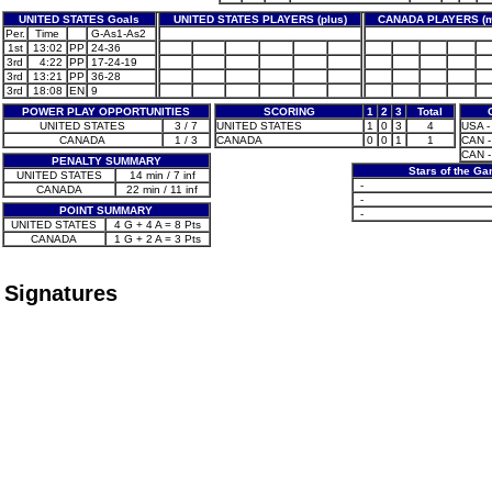
UNITED STATES Goals
UNITED STATES PLAYERS (plus)
CANADA PLAYERS (m
Per.
Time
G-As1-As2
1st
13:02
PP
24-36
3rd
4:22
PP
17-24-19
3rd
13:21
PP
36-28
3rd
18:08
EN
9
POWER PLAY OPPORTUNITIES
SCORING
1
2
3
Total
UNITED STATES
3 / 7
UNITED STATES
1
0
3
4
USA -
CANADA
1 / 3
CANADA
0
0
1
1
CAN -
CAN -
PENALTY SUMMARY
Stars of the G
UNITED STATES
14 min / 7 inf
-
CANADA
22 min / 11 inf
-
POINT SUMMARY
-
UNITED STATES
4 G + 4 A = 8 Pts
CANADA
1 G + 2 A = 3 Pts
Signatures