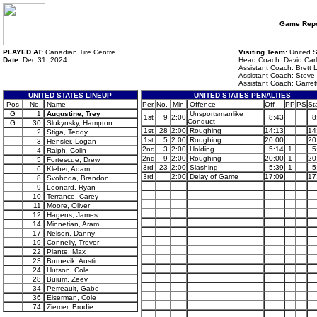
Game Repo
PLAYED AT:
Canadian Tire Centre
Visiting Team:
United S
Date:
Dec 31, 2024
Head Coach: David Car
Assistant Coach: Brett 
Assistant Coach: Steve M
Assistant Coach: Garret
UNITED STATES LINEUP
UNITED STATES PENALTIES
Pos
No.
Name
Per.
No.
Min
Offence
Off
PP
PS
St
G
1
Augustine, Trey
Unsportsmanlike
1st
9
2:00
8:43
8
Conduct
G
30
Slukynsky, Hampton
1st
28
2:00
Roughing
14:13
14
2
Stiga, Teddy
1st
5
2:00
Roughing
20:00
20
3
Hensler, Logan
2nd
3
2:00
Holding
5:14
1
5
4
Ralph, Colin
2nd
9
2:00
Roughing
20:00
1
20
5
Fortescue, Drew
3rd
23
2:00
Slashing
5:39
1
5
6
Kleber, Adam
3rd
2:00
Delay of Game
17:09
17
8
Svoboda, Brandon
9
Leonard, Ryan
10
Terrance, Carey
11
Moore, Oliver
12
Hagens, James
14
Minnetian, Aram
17
Nelson, Danny
19
Connelly, Trevor
22
Plante, Max
23
Burnevik, Austin
24
Hutson, Cole
28
Buium, Zeev
34
Perreault, Gabe
36
Eiserman, Cole
74
Ziemer, Brodie