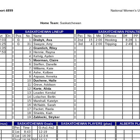
ort 4899
National Women's 
Home Team:
Saskatchewan
SASKATCHEWAN LINEUP
SASKATCHEWAN PENALTI
rt
On
Pos
No.
Name
Per.
No.
Min
Offence
Off
PP
2:03
G
1
Drabyk, Ava
2nd
15
2:00
Hooking
8:28
1
5:25
G
31
Swayze, Amy
3rd
4
2:00
Tripping
2:49
1
6:35
2
Gramlich, Riley
7:53
3
Hennie, Rayna
4
Kehrig, Ayden
5
Moorman, Claire
6
Steffen, Danelle
7
Williams, Kate
8
Ashe, Kolbee
9
Aspaas, Anneka
10
Duchene, Halle
11
Greve, Addison
12
Korte, Alida
13
Leader, Kendal
14
Lolacher, Berlin
15
Marshall, Katelyn
16
McNabb, Sarah
17
Packet, Raela
18
Shields, Kiah
19
Zablocki, Stryker
nus)
SASKATCHEWAN Goals
SASKATCHEWAN PLAYERS (plus)
ALBERTA PLA
Per.
Time
G-As1-As2
1st
8:43
12-19
1st
16:39
12-3-6
2nd
16:35
PP
10-12