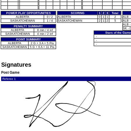
POWER PLAY OPPORTUNITIES
SCORING
1
2
3
Total
ALBERTA
0 / 2
ALBERTA
0
1
1
2
ALB - 
SASKATCHEWAN
1 / 4
SASKATCHEWAN
2
1
2
5
ALB - 
ALB - 
PENALTY SUMMARY
SK - 
ALBERTA
8 min / 4 inf
Stars of the Game
SASKATCHEWAN
4 min / 2 inf
-
POINT SUMMARY
-
ALBERTA
2 G + 3 A = 5 Pts
-
SASKATCHEWAN
5 G + 6 A = 11 Pts
Signatures
Post Game
Referee 1