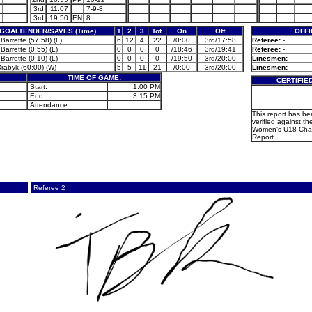
3rd
11:07
7-9-8
3rd
19:50
EN
8
GOALTENDER/SAVES (Time)
1
2
3
Tot.
On
Off
OFFI
Barrette (57:58) (L)
6
12
4
22
/0:00
3rd/17:58
Referee:
-
Barrette (0:55) (L)
0
0
0
0
/18:46
3rd/19:41
Referee:
-
Barrette (0:10) (L)
0
0
0
0
/19:50
3rd/20:00
Linesmen:
-
Drabyk (60:00) (W)
5
5
11
21
/0:00
3rd/20:00
Linesmen:
-
TIME OF GAME:
CERTIFIE
Start:
1:00 PM
End:
3:15 PM
Attendance:
This report has b
verified against the
Women's U18 Cha
Report.
Referee 2