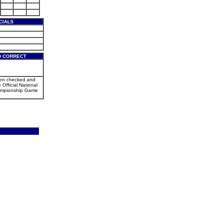
CIALS
D CORRECT
een checked and
 Official National
mpionship Game