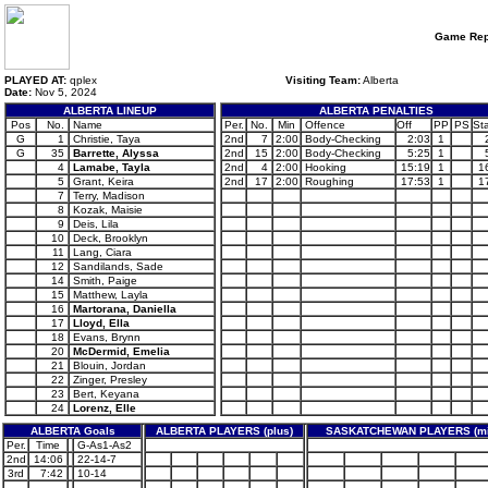
Game Rep
PLAYED AT:
qplex
Visiting Team:
Alberta
Date:
Nov 5, 2024
ALBERTA LINEUP
ALBERTA PENALTIES
Pos
No.
Name
Per.
No.
Min
Offence
Off
PP
PS
Sta
G
1
Christie, Taya
2nd
7
2:00
Body-Checking
2:03
1
G
35
Barrette, Alyssa
2nd
15
2:00
Body-Checking
5:25
1
4
Lamabe, Tayla
2nd
4
2:00
Hooking
15:19
1
1
5
Grant, Keira
2nd
17
2:00
Roughing
17:53
1
1
7
Terry, Madison
8
Kozak, Maisie
9
Deis, Lila
10
Deck, Brooklyn
11
Lang, Ciara
12
Sandilands, Sade
14
Smith, Paige
15
Matthew, Layla
16
Martorana, Daniella
17
Lloyd, Ella
18
Evans, Brynn
20
McDermid, Emelia
21
Blouin, Jordan
22
Zinger, Presley
23
Bert, Keyana
24
Lorenz, Elle
ALBERTA Goals
ALBERTA PLAYERS (plus)
SASKATCHEWAN PLAYERS (mi
Per.
Time
G-As1-As2
2nd
14:06
22-14-7
3rd
7:42
10-14