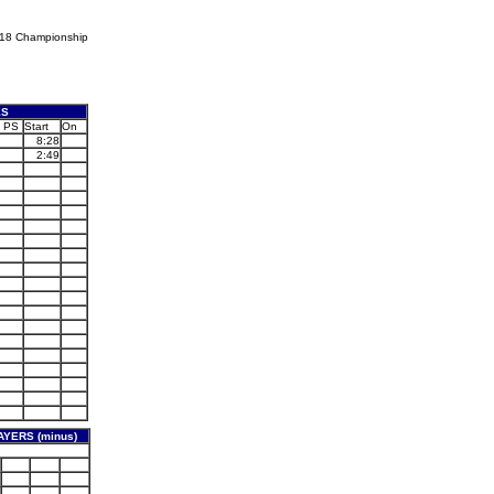
U18 Championship
ES
PS
Start
On
8:28
2:49
YERS (minus)