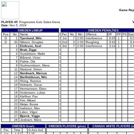
Game Rep
PLAYED AT:
Progressive Auto Sales Arena
V
Date:
Nov 5, 2024
SWEDEN LINEUP
SWEDEN PENALTIES
Pos
No.
Name
Per.
No.
Min
Offence
Off
PP
PS
Star
G
1
Tjarnlund, Milo
1st
7
2:00
Interference
6:05
1
6:
G
30
Nilsson, Douglas
2nd
3
2:00
Roughing
9:42
1
9:
2
Elofsson, Axel
3rd
7
2:00
Interference
3:14
1
3:
3
Bratt, Zigge
4
Gustafsson, Malte
7
Blårand, Victor
8
Palme, Ola
9
Gudmundsson, Mans
11
Näslund, Simon
12
Nordmark, Marcus
14
Bartholdsson, Nils
15
Röing, Rasmus
16
Holmertz, Oscar
17
Hermansson, Elton
18
Andersson, Lukas
19
Kleffner, Pax
20
Kim, Mikael
23
Meijer, Bosse
25
Isaksson, Max
26
Liden, Vilgot
27
Bjorck, Viggo
28
Josbrant, Måns
SWEDEN Goals
SWEDEN PLAYERS (plus)
CANADA WHITE PLAYERS (m
Per.
Time
G-As1-As2
1st
1:47
7-25