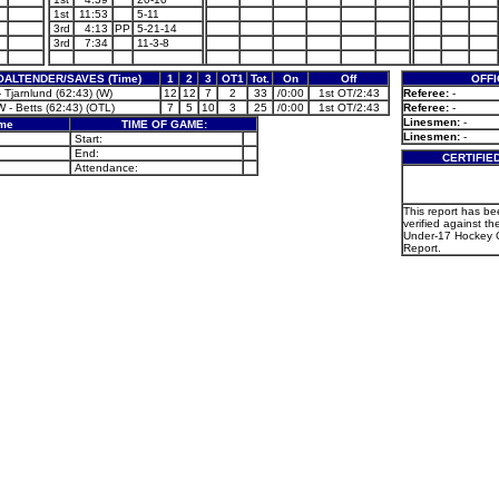
1st
11:53
5-11
3rd
4:13
PP
5-21-14
3rd
7:34
11-3-8
OALTENDER/SAVES (Time)
1
2
3
OT1
Tot.
On
Off
OFFI
 Tjarnlund (62:43) (W)
12
12
7
2
33
/0:00
1st OT/2:43
Referee:
-
 - Betts (62:43) (OTL)
7
5
10
3
25
/0:00
1st OT/2:43
Referee:
-
Linesmen:
-
ame
TIME OF GAME:
Linesmen:
-
Start:
End:
CERTIFIE
Attendance:
This report has b
verified against th
Under-17 Hockey 
Report.