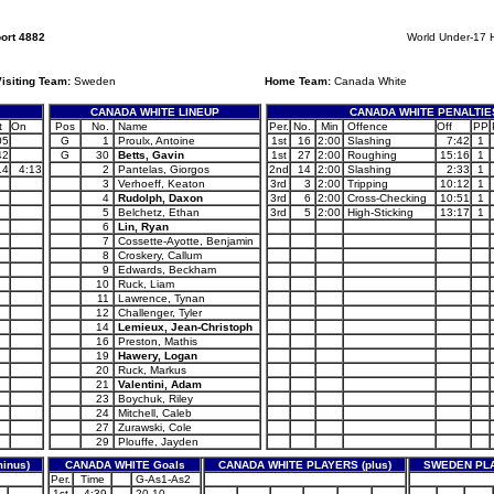
ort 4882
World Under-17 
isiting Team:
Sweden
Home Team:
Canada White
CANADA WHITE LINEUP
CANADA WHITE PENALTIE
t
On
Pos
No.
Name
Per.
No.
Min
Offence
Off
PP
05
G
1
Proulx, Antoine
1st
16
2:00
Slashing
7:42
1
42
G
30
Betts, Gavin
1st
27
2:00
Roughing
15:16
1
14
4:13
2
Pantelas, Giorgos
2nd
14
2:00
Slashing
2:33
1
3
Verhoeff, Keaton
3rd
3
2:00
Tripping
10:12
1
4
Rudolph, Daxon
3rd
6
2:00
Cross-Checking
10:51
1
5
Belchetz, Ethan
3rd
5
2:00
High-Sticking
13:17
1
6
Lin, Ryan
7
Cossette-Ayotte, Benjamin
8
Croskery, Callum
9
Edwards, Beckham
10
Ruck, Liam
11
Lawrence, Tynan
12
Challenger, Tyler
14
Lemieux, Jean-Christoph
16
Preston, Mathis
19
Hawery, Logan
20
Ruck, Markus
21
Valentini, Adam
23
Boychuk, Riley
24
Mitchell, Caleb
27
Zurawski, Cole
29
Plouffe, Jayden
inus)
CANADA WHITE Goals
CANADA WHITE PLAYERS (plus)
SWEDEN PLA
Per.
Time
G-As1-As2
1st
4:39
20-10