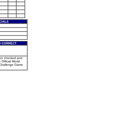
CIALS
D CORRECT
een checked and
e Official World
Challenge Game