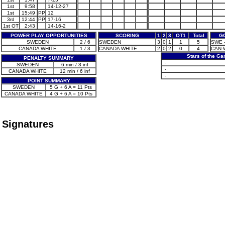
1st
9:58
14-12-27
1st
15:49
PP
12
3rd
12:44
PP
17-16
1st OT
2:43
14-16-2
POWER PLAY OPPORTUNITIES
SCORING
1
2
3
OT1
Total
G
SWEDEN
2 / 6
SWEDEN
3
0
1
1
5
SWE -
CANADA WHITE
1 / 3
CANADA WHITE
2
0
2
0
4
CAN-W
Stars of the G
PENALTY SUMMARY
-
SWEDEN
6 min / 3 inf
-
CANADA WHITE
12 min / 6 inf
-
POINT SUMMARY
SWEDEN
5 G + 6 A = 11 Pts
CANADA WHITE
4 G + 6 A = 10 Pts
Signatures