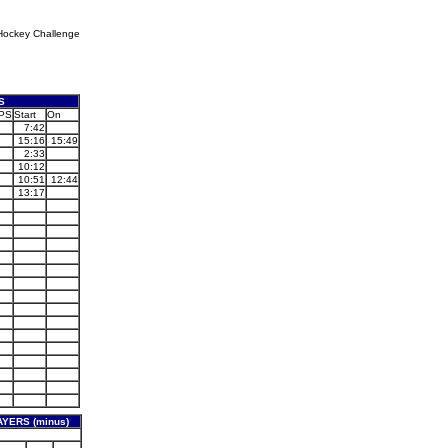
Hockey Challenge
S
PS
Start
On
7:42
15:16
15:49
2:33
10:12
10:51
12:44
13:17
YERS (minus)