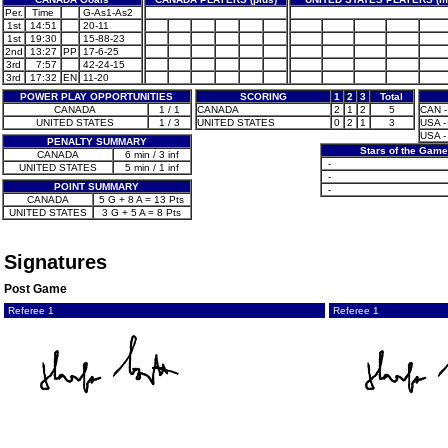
Per.
Time
G-As1-As2
1st
14:51
20-11
1st
19:30
15-88-23
2nd
13:27
PP
17-6-25
3rd
7:57
42-24-15
3rd
17:32
EN
11-20
POWER PLAY OPPORTUNITIES
SCORING
1
2
3
Total
CANADA
1 / 1
CANADA
2
1
2
5
CAN -
UNITED STATES
1 / 3
UNITED STATES
0
2
1
3
USA -
USA -
PENALTY SUMMARY
Stars of the Game
CANADA
6 min / 3 inf
-
UNITED STATES
5 min / 1 inf
-
POINT SUMMARY
-
CANADA
5 G + 8 A = 13 Pts
UNITED STATES
3 G + 5 A = 8 Pts
Signatures
Post Game
Referee 1
Referee 1