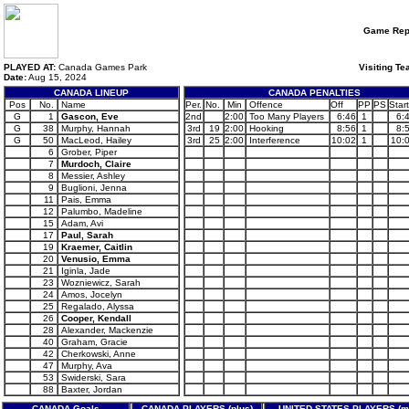
Game Rep
PLAYED AT:
Canada Games Park
Visiting Te
Date:
Aug 15, 2024
CANADA LINEUP
CANADA PENALTIES
Pos
No.
Name
Per.
No.
Min
Offence
Off
PP
PS
Start
G
1
Gascon, Eve
2nd
2:00
Too Many Players
6:46
1
6:
G
38
Murphy, Hannah
3rd
19
2:00
Hooking
8:56
1
8:
G
50
MacLeod, Hailey
3rd
25
2:00
Interference
10:02
1
10:
6
Grober, Piper
7
Murdoch, Claire
8
Messier, Ashley
9
Buglioni, Jenna
11
Pais, Emma
12
Palumbo, Madeline
15
Adam, Avi
17
Paul, Sarah
19
Kraemer, Caitlin
20
Venusio, Emma
21
Iginla, Jade
23
Wozniewicz, Sarah
24
Amos, Jocelyn
25
Regalado, Alyssa
26
Cooper, Kendall
28
Alexander, Mackenzie
40
Graham, Gracie
42
Cherkowski, Anne
47
Murphy, Ava
53
Swiderski, Sara
88
Baxter, Jordan
CANADA Goals
CANADA PLAYERS (plus)
UNITED STATES PLAYERS (m