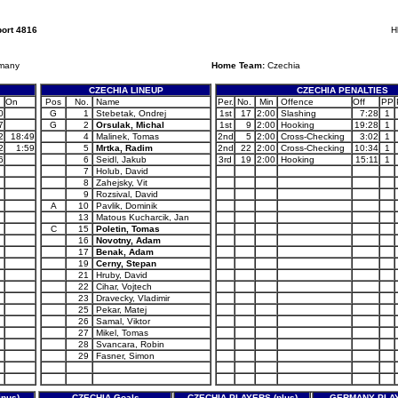
ort 4816
H
many
Home Team:
Czechia
CZECHIA LINEUP
CZECHIA PENALTIES
On
Pos
No.
Name
Per.
No.
Min
Offence
Off
PP
0
G
1
Stebetak, Ondrej
1st
17
2:00
Slashing
7:28
1
7
G
2
Orsulak, Michal
1st
9
2:00
Hooking
19:28
1
2
18:49
4
Malinek, Tomas
2nd
5
2:00
Cross-Checking
3:02
1
2
1:59
5
Mrtka, Radim
2nd
22
2:00
Cross-Checking
10:34
1
6
6
Seidl, Jakub
3rd
19
2:00
Hooking
15:11
1
7
Holub, David
8
Zahejsky, Vit
9
Rozsival, David
A
10
Pavlik, Dominik
13
Matous Kucharcik, Jan
C
15
Poletin, Tomas
16
Novotny, Adam
17
Benak, Adam
19
Cerny, Stepan
21
Hruby, David
22
Cihar, Vojtech
23
Dravecky, Vladimir
25
Pekar, Matej
26
Samal, Viktor
27
Mikel, Tomas
28
Svancara, Robin
29
Fasner, Simon
nus)
CZECHIA Goals
CZECHIA PLAYERS (plus)
GERMANY PLAY