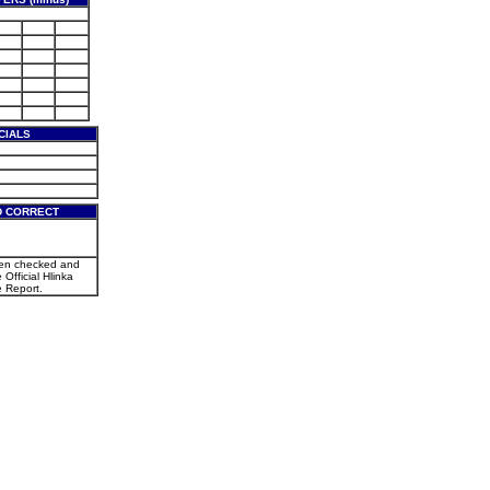
CIALS
D CORRECT
een checked and
 Official Hlinka
 Report.