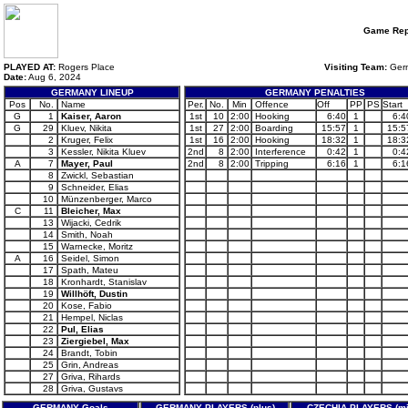
Game Rep
PLAYED AT:
Rogers Place
Visiting Team:
Ger
Date:
Aug 6, 2024
GERMANY LINEUP
GERMANY PENALTIES
Pos
No.
Name
Per.
No.
Min
Offence
Off
PP
PS
Start
G
1
Kaiser, Aaron
1st
10
2:00
Hooking
6:40
1
6:4
G
29
Kluev, Nikita
1st
27
2:00
Boarding
15:57
1
15:5
2
Kruger, Felix
1st
16
2:00
Hooking
18:32
1
18:3
3
Kessler, Nikita Kluev
2nd
8
2:00
Interference
0:42
1
0:4
A
7
Mayer, Paul
2nd
8
2:00
Tripping
6:16
1
6:1
8
Zwickl, Sebastian
9
Schneider, Elias
10
Münzenberger, Marco
C
11
Bleicher, Max
13
Wijacki, Cedrik
14
Smith, Noah
15
Warnecke, Moritz
A
16
Seidel, Simon
17
Spath, Mateu
18
Kronhardt, Stanislav
19
Willhöft, Dustin
20
Kose, Fabio
21
Hempel, Niclas
22
Pul, Elias
23
Ziergiebel, Max
24
Brandt, Tobin
25
Grin, Andreas
27
Griva, Rihards
28
Griva, Gustavs
GERMANY Goals
GERMANY PLAYERS (plus)
CZECHIA PLAYERS (mi