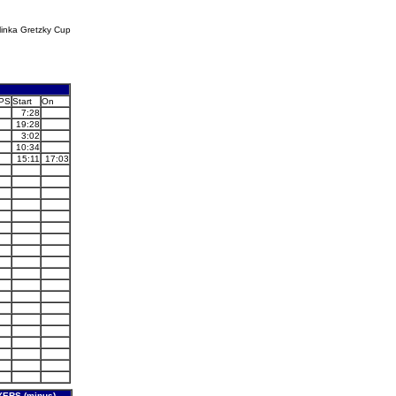
linka Gretzky Cup
PS
Start
On
7:28
19:28
3:02
10:34
15:11
17:03
ERS (minus)