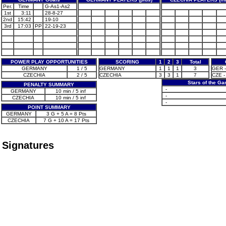
Per.
Time
G-As1-As2
1st
3:11
28-8-27
2nd
15:42
19-10
3rd
17:03
PP
22-19-23
POWER PLAY OPPORTUNITIES
SCORING
1
2
3
Total
GERMANY
1 / 5
GERMANY
1
1
1
3
GER - 
CZECHIA
2 / 5
CZECHIA
3
3
1
7
CZE -
Stars of the G
PENALTY SUMMARY
-
GERMANY
10 min / 5 inf
-
CZECHIA
10 min / 5 inf
-
POINT SUMMARY
GERMANY
3 G + 5 A = 8 Pts
CZECHIA
7 G + 10 A = 17 Pts
Signatures