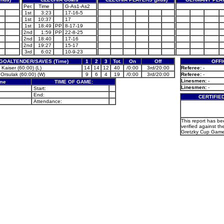
Per.
Time
G-As1-As2
1st
3:23
17-16-5
1st
10:37
17
1st
18:49
PP
8-17-19
2nd
1:59
PP
22-8-25
2nd
18:40
17-16
2nd
19:27
15-17
3rd
6:02
10-9-23
GOALTENDER/SAVES (Time)
1
2
3
Tot.
On
Off
OFFI
Kaiser (60:00) (L)
14
14
12
40
/0:00
3rd/20:00
Referee:
-
 Orsulak (60:00) (W)
9
6
4
19
/0:00
3rd/20:00
Referee:
-
Linesmen:
-
ame
TIME OF GAME:
Linesmen:
-
Start:
End:
CERTIFIE
Attendance:
This report has b
verified against the
Gretzky Cup Game