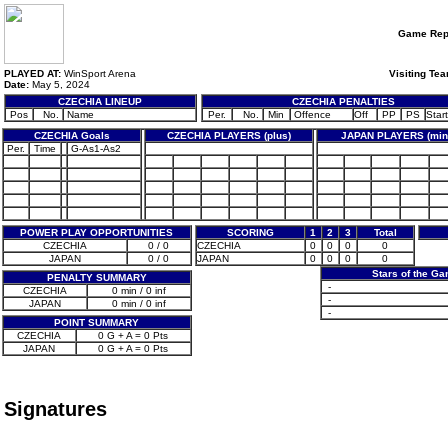
Game Rep
PLAYED AT:
WinSport Arena
Visiting Te
Date:
May 5, 2024
CZECHIA LINEUP
CZECHIA PENALTIES
Pos
No.
Name
Per.
No.
Min
Offence
Off
PP
PS
Start
CZECHIA Goals
CZECHIA PLAYERS (plus)
JAPAN PLAYERS (min
Per.
Time
G-As1-As2
POWER PLAY OPPORTUNITIES
SCORING
1
2
3
Total
CZECHIA
0 / 0
CZECHIA
0
0
0
0
JAPAN
0 / 0
JAPAN
0
0
0
0
Stars of the G
PENALTY SUMMARY
-
CZECHIA
0 min / 0 inf
-
JAPAN
0 min / 0 inf
-
POINT SUMMARY
CZECHIA
0 G + A = 0 Pts
JAPAN
0 G + A = 0 Pts
Signatures