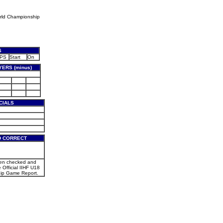
rld Championship
S
PS
Start
On
ERS (minus)
CIALS
D CORRECT
een checked and
e Official IIHF U18
ip Game Report.