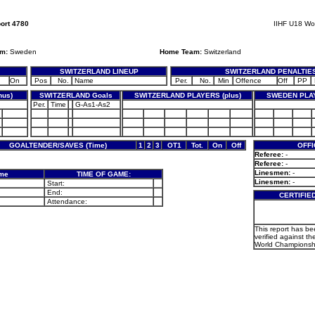
ort 4780
IIHF U18 Wo
am:
Sweden
Home Team:
Switzerland
SWITZERLAND LINEUP
SWITZERLAND PENALTIE
On
Pos
No.
Name
Per.
No.
Min
Offence
Off
PP
nus)
SWITZERLAND Goals
SWITZERLAND PLAYERS (plus)
SWEDEN PLAY
Per.
Time
G-As1-As2
GOALTENDER/SAVES (Time)
1
2
3
OT1
Tot.
On
Off
OFFI
Referee:
-
Referee:
-
Linesmen:
-
ame
TIME OF GAME:
Linesmen:
-
Start:
End:
CERTIFIE
Attendance:
This report has b
verified against th
World Championsh