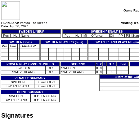
Game Rep
PLAYED AT:
Vantaa Trio Areena
Visiting Te
Date:
Apr 30, 2024
SWEDEN LINEUP
SWEDEN PENALTIES
Pos
No.
Name
Per.
No.
Min
Offence
Off
PP
PS
Start
SWEDEN Goals
SWEDEN PLAYERS (plus)
SWITZERLAND PLAYERS (mi
Per.
Time
G-As1-As2
POWER PLAY OPPORTUNITIES
SCORING
1
2
3
OT1
Total
SWEDEN
0 / 0
SWEDEN
0
0
0
0
0
SWITZERLAND
0 / 0
SWITZERLAND
0
0
0
0
0
Stars of the G
PENALTY SUMMARY
-
SWEDEN
0 min / 0 inf
-
SWITZERLAND
0 min / 0 inf
-
POINT SUMMARY
SWEDEN
0 G + A = 0 Pts
SWITZERLAND
0 G + A = 0 Pts
Signatures