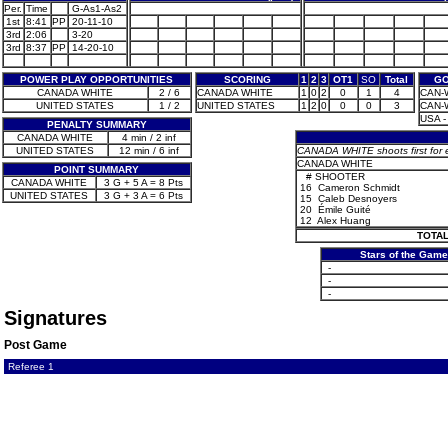
Per.
Time
G-As1-As2
1st
8:41
PP
20-11-10
3rd
2:06
3-20
3rd
8:37
PP
14-20-10
POWER PLAY OPPORTUNITIES
SCORING
1
2
3
OT1
SO
Total
GO
CANADA WHITE
2 / 6
CANADA WHITE
1
0
2
0
1
4
CAN-W
UNITED STATES
1 / 2
UNITED STATES
1
2
0
0
0
3
CAN-W
USA - 
PENALTY SUMMARY
CANADA WHITE
4 min / 2 inf
UNITED STATES
12 min / 6 inf
CANADA WHITE shoots first for 
CANADA WHITE
POINT SUMMARY
#
SHOOTER
CANADA WHITE
3 G + 5 A = 8 Pts
16
Cameron Schmidt
UNITED STATES
3 G + 3 A = 6 Pts
15
Caleb Desnoyers
20
Émile Guité
12
Alex Huang
TOTAL
Stars of the Game
-
-
-
Signatures
Post Game
Referee 1