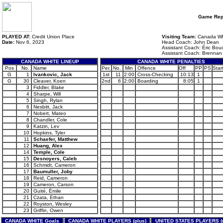
Game Rep
PLAYED AT:
Credit Union Place
Visiting Team:
Canada Wh
Date:
Nov 6, 2023
Head Coach: John Dean
Assistant Coach: Éric Bou
Assistant Coach: Brenna
CANADA WHITE LINEUP
CANADA WHITE PENALTIES
Pos
No.
Name
Per.
No.
Min
Offence
Off
PP
PS
Star
G
1
Ivankovic, Jack
1st
11
2:00
Cross-Checking
10:13
1
G
30
Cleaver, Koen
2nd
6
2:00
Boarding
8:05
1
3
Fiddler, Blake
4
Sharpe, Will
5
Singh, Rylan
6
Nesbitt, Jack
7
Nobert, Mateo
8
Chandler, Cole
9
Katzin, Lev
10
Hopkins, Tyler
11
Schaefer, Matthew
12
Huang, Alex
14
Temple, Cole
15
Desnoyers, Caleb
16
Schmidt, Cameron
17
Baumuller, Joby
18
Reid, Cameron
19
Cameron, Carson
20
Guité, Émile
21
Czata, Ethan
22
Royston, Wesley
23
Griffin, Owen
CANADA WHITE Goals
CANADA WHITE PLAYERS (plus)
UNITED STATES PLAYERS (