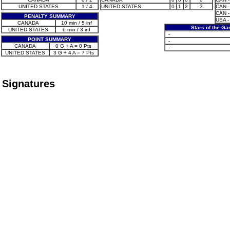
UNITED STATES
1 / 4
UNITED STATES
0
1
2
3
CAN -
CAN -
PENALTY SUMMARY
USA -
CANADA
10 min / 5 inf
Stars of the G
UNITED STATES
6 min / 3 inf
-
POINT SUMMARY
-
CANADA
0 G + A = 0 Pts
-
UNITED STATES
3 G + 4 A = 7 Pts
Signatures