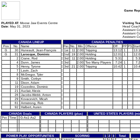
Game Rep
PLAYED AT:
Moose Jaw Events Centre
Visiting Te
Date:
May 31, 2023
Head Coach
Assistant C
Assistant C
Assistant C
CANADA LINEUP
CANADA PENALTIES
Pos
No.
Name
Per.
No.
Min
Offence
Off
PP
PS
Start
G
30
Huneault, Jean-François
1st
11
2:00
Tripping
13:12
1
13:
G
31
Larocque, Dominic
2nd
19
2:00
Holding
12:01
1
12:
2
Crane, Rod
3rd
11
2:00
Holding
5:31
5:
4
Dunn, James
3rd
2:00
Too Many Players
7:24
1
7:
5
Henry, Tyrone
3rd
21
2:00
Tripping
10:42
1
10:
7
Lavin, Zach
8
McGregor, Tyler
9
Smith, Corbyn
11
Dixon, Adam
19
Cozzolino, Dominic
21
Auclair, Alexis
26
Jacobs-Webb, Anton
29
Kovacevich, Micah
61
Armstrong, Rob
92
Halbert, Auren
CANADA Goals
CANADA PLAYERS (plus)
UNITED STATES PLAYERS (mi
Per.
Time
G-As1-As2
POWER PLAY OPPORTUNITIES
SCORING
1
2
3
Total
CANADA
0 / 2
CANADA
0
0
0
0
CAN -