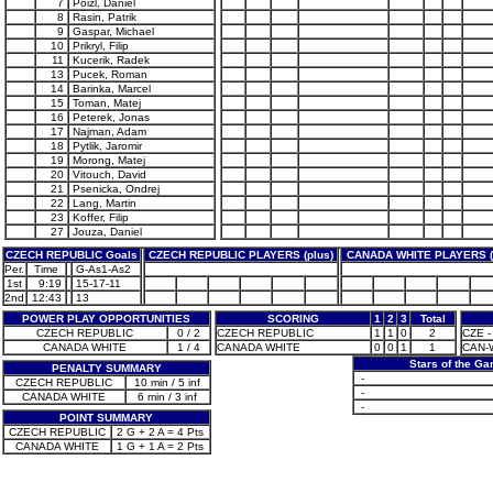
7
Poizl, Daniel
8
Rasin, Patrik
9
Gaspar, Michael
10
Prikryl, Filip
11
Kucerik, Radek
13
Pucek, Roman
14
Barinka, Marcel
15
Toman, Matej
16
Peterek, Jonas
17
Najman, Adam
18
Pytlik, Jaromir
19
Morong, Matej
20
Vitouch, David
21
Psenicka, Ondrej
22
Lang, Martin
23
Koffer, Filip
27
Jouza, Daniel
CZECH REPUBLIC Goals
CZECH REPUBLIC PLAYERS (plus)
CANADA WHITE PLAYERS (
Per.
Time
G-As1-As2
1st
9:19
15-17-11
2nd
12:43
13
POWER PLAY OPPORTUNITIES
SCORING
1
2
3
Total
CZECH REPUBLIC
0 / 2
CZECH REPUBLIC
1
1
0
2
CZE - 
CANADA WHITE
1 / 4
CANADA WHITE
0
0
1
1
CAN-W
Stars of the G
PENALTY SUMMARY
-
CZECH REPUBLIC
10 min / 5 inf
-
CANADA WHITE
6 min / 3 inf
-
POINT SUMMARY
CZECH REPUBLIC
2 G + 2 A = 4 Pts
CANADA WHITE
1 G + 1 A = 2 Pts