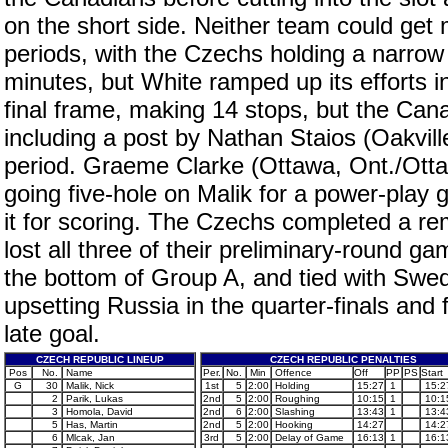
on the short side. Neither team could get m
periods, with the Czechs holding a narrow
minutes, but White ramped up its efforts in
final frame, making 14 stops, but the Ca
including a post by Nathan Staios (Oakvi
period. Graeme Clarke (Ottawa, Ont./Ottaw
going five-hole on Malik for a power-play 
it for scoring. The Czechs completed a re
lost all three of their preliminary-round 
the bottom of Group A, and tied with Swede
upsetting Russia in the quarter-finals and
late goal.
CZECH REPUBLIC LINEUP
CZECH REPUBLIC PENALTIES
Pos
No.
Name
Per.
No.
Min
Offence
Off
PP
PS
Start
G
30
Malik, Nick
1st
5
2:00
Holding
15:27
1
15:2
2
Parik, Lukas
2nd
5
2:00
Roughing
10:15
1
10:1
3
Homola, David
2nd
6
2:00
Slashing
13:43
1
13:4
5
Has, Martin
2nd
5
2:00
Hooking
14:27
14:2
6
Mlcak, Jan
3rd
5
2:00
Delay of Game
16:13
1
16:1