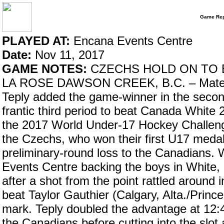
Game Rep
PLAYED AT:
Encana Events Centre
Date:
Nov 11, 2017
GAME NOTES:
CZECHS HOLD ON TO B
LA ROSE DAWSON CREEK, B.C. – Matej Tom
Teply added the game-winner in the secon
frantic third period to beat Canada White
the 2017 World Under-17 Hockey Challeng
the Czechs, who won their first U17 meda
preliminary-round loss to the Canadians.
Events Centre backing the boys in White, i
after a shot from the point rattled around
beat Taylor Gauthier (Calgary, Alta./Prin
mark. Teply doubled the advantage at 12:
the Canadians before cutting into the slot