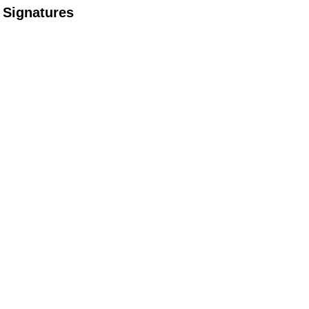
Signatures