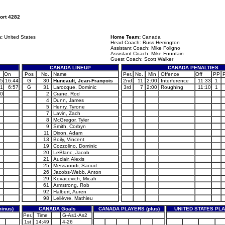
ort 4282
m:
United States
Home Team:
Canada
Head Coach: Russ Herrington
Assistant Coach: Mike Foligno
Assistant Coach: Mike Fountain
Guest Coach: Scott Walker
CANADA LINEUP
CANADA PENALTIES
On
Pos
No.
Name
Per.
No.
Min
Offence
Off
PP
45
16:44
G
30
Huneault, Jean-François
2nd
11
2:00
Interference
11:33
1
51
6:57
G
31
Larocque, Dominic
3rd
7
2:00
Roughing
11:10
1
10
2
Crane, Rod
4
Dunn, James
5
Henry, Tyrone
7
Lavin, Zach
8
McGregor, Tyler
9
Smith, Corbyn
11
Dixon, Adam
13
Boily, Vincent
19
Cozzolino, Dominic
20
LeBlanc, Jacob
21
Auclair, Alexis
25
Messaoudi, Saoud
26
Jacobs-Webb, Anton
29
Kovacevich, Micah
61
Armstrong, Rob
92
Halbert, Auren
98
Lelièvre, Mathieu
inus)
CANADA Goals
CANADA PLAYERS (plus)
UNITED STATES PLA
Per.
Time
G-As1-As2
1st
14:49
4-26