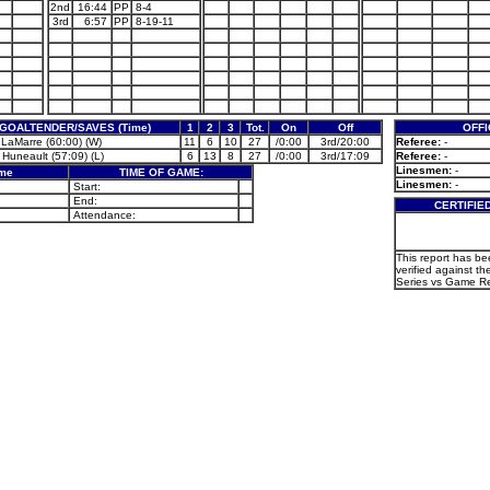
2nd
16:44
PP
8-4
3rd
6:57
PP
8-19-11
GOALTENDER/SAVES (Time)
1
2
3
Tot.
On
Off
OFFI
 LaMarre (60:00) (W)
11
6
10
27
/0:00
3rd/20:00
Referee:
-
 Huneault (57:09) (L)
6
13
8
27
/0:00
3rd/17:09
Referee:
-
Linesmen:
-
ame
TIME OF GAME:
Linesmen:
-
Start:
End:
CERTIFIE
Attendance:
This report has b
verified against th
Series vs Game Re