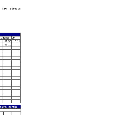
NPT - Series vs
PS
Start
On
11:33
13:11
11:10
YERS (minus)