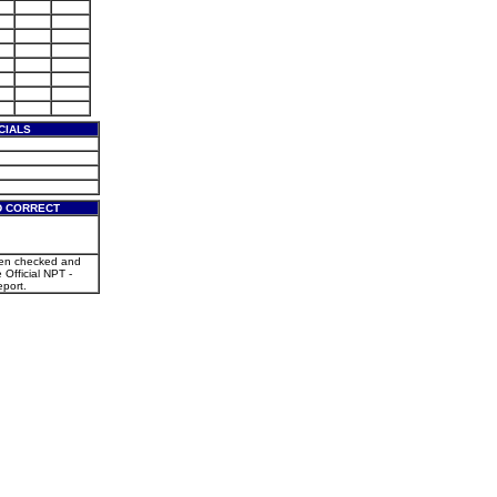
CIALS
D CORRECT
een checked and
e Official NPT -
port.