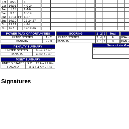
1st
8:22
8
1st
16:01
4-9-24
2nd
1:24
8-4-9
2nd
3:18
18-14
2nd
13:11
PP
4-27
2nd
19:10
22-24-27
3rd
13:21
4-24
3rd
16:15
37-19-16
POWER PLAY OPPORTUNITIES
SCORING
1
2
3
Total
UNITED STATES
1 / 2
UNITED STATES
3
4
2
9
USA -
CANADA
2 / 3
CANADA
1
1
1
3
CAN -
Stars of the G
PENALTY SUMMARY
-
UNITED STATES
6 min / 3 inf
-
CANADA
4 min / 2 inf
-
POINT SUMMARY
UNITED STATES
9 G + 12 A = 21 Pts
CANADA
3 G + 4 A = 7 Pts
Signatures