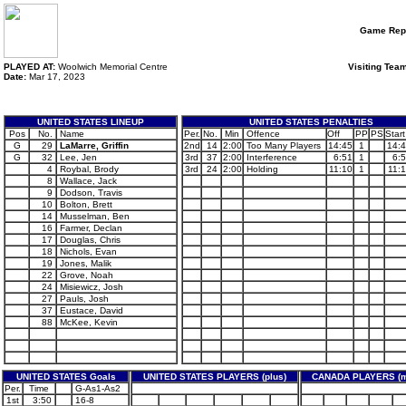
Game Rep
PLAYED AT:
Woolwich Memorial Centre
Visiting Tea
Date:
Mar 17, 2023
UNITED STATES LINEUP
UNITED STATES PENALTIES
Pos
No.
Name
Per.
No.
Min
Offence
Off
PP
PS
Start
G
29
LaMarre, Griffin
2nd
14
2:00
Too Many Players
14:45
1
14:
G
32
Lee, Jen
3rd
37
2:00
Interference
6:51
1
6:
4
Roybal, Brody
3rd
24
2:00
Holding
11:10
1
11:
8
Wallace, Jack
9
Dodson, Travis
10
Bolton, Brett
14
Musselman, Ben
16
Farmer, Declan
17
Douglas, Chris
18
Nichols, Evan
19
Jones, Malik
22
Grove, Noah
24
Misiewicz, Josh
27
Pauls, Josh
37
Eustace, David
88
McKee, Kevin
UNITED STATES Goals
UNITED STATES PLAYERS (plus)
CANADA PLAYERS (m
Per.
Time
G-As1-As2
1st
3:50
16-8