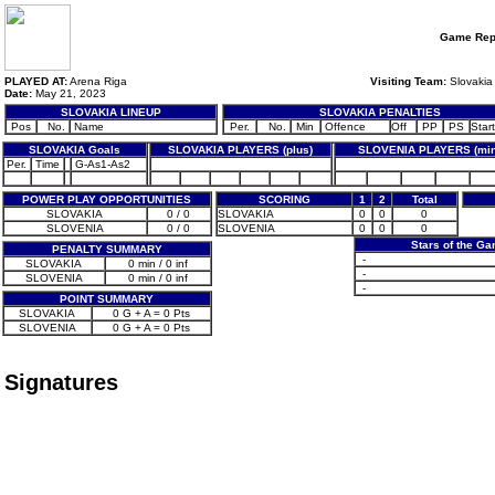
Game Rep
PLAYED AT:
Arena Riga
Visiting Team:
Slovakia
Date:
May 21, 2023
SLOVAKIA LINEUP
SLOVAKIA PENALTIES
Pos
No.
Name
Per.
No.
Min
Offence
Off
PP
PS
Start
SLOVAKIA Goals
SLOVAKIA PLAYERS (plus)
SLOVENIA PLAYERS (min
Per.
Time
G-As1-As2
POWER PLAY OPPORTUNITIES
SCORING
1
2
Total
SLOVAKIA
0 / 0
SLOVAKIA
0
0
0
SLOVENIA
0 / 0
SLOVENIA
0
0
0
Stars of the G
PENALTY SUMMARY
-
SLOVAKIA
0 min / 0 inf
-
SLOVENIA
0 min / 0 inf
-
POINT SUMMARY
SLOVAKIA
0 G + A = 0 Pts
SLOVENIA
0 G + A = 0 Pts
Signatures