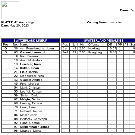
Game Rep
PLAYED AT:
Arena Riga
Visiting Team:
Switzerland
Date:
May 20, 2023
SWITZERLAND LINEUP
SWITZERLAND PENALTIES
Pos
No.
Name
Per.
No.
Min
Offence
Off
PP
PS
Sta
G
36
van Pottelberghe, Joren
1st
43
2:00
Hooking
0:57
1
0
G
63
Genoni, Leonardo
2nd
22
2:00
Roughing
8:48
1
8
9
Riat, Damien
10
Ambühl, Andres
13
Hischier, Nico
14
Kukan, Dean
21
Fiala, Kevin
22
Niederreiter, Nino
43
Glauser, Andrea
45
Fora, Michael
54
Marti, Christian
55
Loeffel, Romain
59
Simion, Dario
62
Malgin, Denis
68
Herzog, Fabrice
70
Corvi, Enzo
71
Richard, Tanner
86
Moser, Janis
88
Bertschy, Christoph
92
Haas, Gaëtan
97
Siegenthaler, Jonas
98
Miranda, Marco