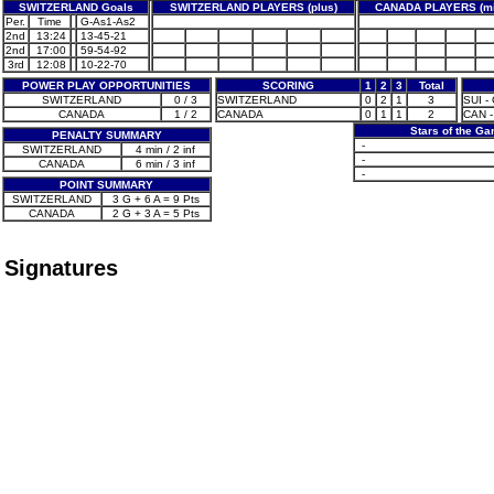
SWITZERLAND Goals
SWITZERLAND PLAYERS (plus)
CANADA PLAYERS (mi
Per.
Time
G-As1-As2
2nd
13:24
13-45-21
2nd
17:00
59-54-92
3rd
12:08
10-22-70
POWER PLAY OPPORTUNITIES
SCORING
1
2
3
Total
SWITZERLAND
0 / 3
SWITZERLAND
0
2
1
3
SUI -
CANADA
1 / 2
CANADA
0
1
1
2
CAN -
Stars of the G
PENALTY SUMMARY
-
SWITZERLAND
4 min / 2 inf
-
CANADA
6 min / 3 inf
-
POINT SUMMARY
SWITZERLAND
3 G + 6 A = 9 Pts
CANADA
2 G + 3 A = 5 Pts
Signatures