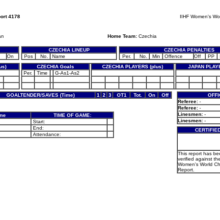
ort 4178
IIHF Women's Wo
an
Home Team:
Czechia
CZECHIA LINEUP
CZECHIA PENALTIES
On
Pos
No.
Name
Per.
No.
Min
Offence
Off
PP
us)
CZECHIA Goals
CZECHIA PLAYERS (plus)
JAPAN PLAYE
Per.
Time
G-As1-As2
GOALTENDER/SAVES (Time)
1
2
3
OT1
Tot.
On
Off
OFFI
Referee:
-
Referee:
-
Linesmen:
-
ame
TIME OF GAME:
Linesmen:
-
Start:
End:
CERTIFIE
Attendance:
This report has b
verified against the
Women's World C
Report.