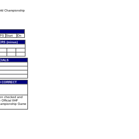
rld Championship
PS
Start
On
RS (minus)
CIALS
D CORRECT
een checked and
 Official IIHF
hampionship Game