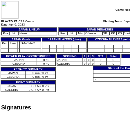
Game Rep
PLAYED AT:
CAA Centre
Visiting Team:
Jap
Date:
Apr 6, 2023
JAPAN LINEUP
JAPAN PENALTIES
Pos
No.
Name
Per.
No.
Min
Offence
Off
PP
PS
Start
JAPAN Goals
JAPAN PLAYERS (plus)
CZECHIA PLAYERS (min
Per.
Time
G-As1-As2
POWER PLAY OPPORTUNITIES
SCORING
1
2
3
OT1
Total
JAPAN
0 / 0
JAPAN
0
0
0
0
0
CZECHIA
0 / 0
CZECHIA
0
0
0
0
0
Stars of the G
PENALTY SUMMARY
-
JAPAN
0 min / 0 inf
-
CZECHIA
0 min / 0 inf
-
POINT SUMMARY
JAPAN
0 G + A = 0 Pts
CZECHIA
0 G + A = 0 Pts
Signatures