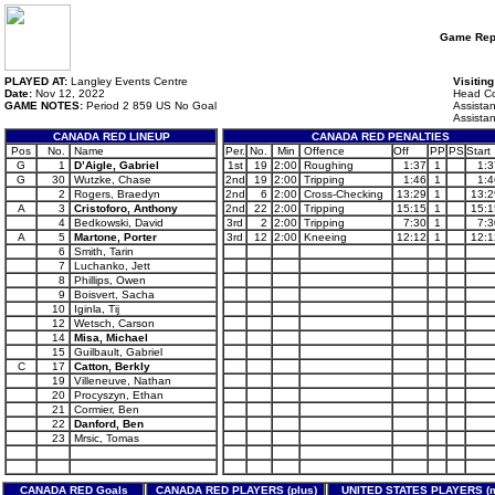
Game Rep
PLAYED AT:
Langley Events Centre
Visitin
Date:
Nov 12, 2022
Head Co
GAME NOTES:
Period 2 859 US No Goal
Assista
Assista
CANADA RED LINEUP
CANADA RED PENALTIES
Pos
No.
Name
Per.
No.
Min
Offence
Off
PP
PS
Start
G
1
D’Aigle, Gabriel
1st
19
2:00
Roughing
1:37
1
1:3
G
30
Wutzke, Chase
2nd
19
2:00
Tripping
1:46
1
1:4
2
Rogers, Braedyn
2nd
6
2:00
Cross-Checking
13:29
1
13:2
A
3
Cristoforo, Anthony
2nd
22
2:00
Tripping
15:15
1
15:1
4
Bedkowski, David
3rd
2
2:00
Tripping
7:30
1
7:3
A
5
Martone, Porter
3rd
12
2:00
Kneeing
12:12
1
12:1
6
Smith, Tarin
7
Luchanko, Jett
8
Phillips, Owen
9
Boisvert, Sacha
10
Iginla, Tij
12
Wetsch, Carson
14
Misa, Michael
15
Guilbault, Gabriel
C
17
Catton, Berkly
19
Villeneuve, Nathan
20
Procyszyn, Ethan
21
Cormier, Ben
22
Danford, Ben
23
Mrsic, Tomas
CANADA RED Goals
CANADA RED PLAYERS (plus)
UNITED STATES PLAYERS (m