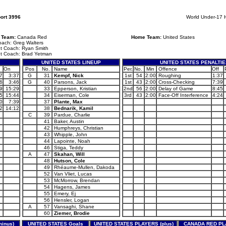
ort 3996
World Under-17 
g Team:
Canada Red
Home Team:
United States
ach: Greg Walters
nt Coach: Ryan Smith
nt Coach: Brad Yetman
UNITED STATES LINEUP
UNITED STATES PENALTIE
On
Pos
No.
Name
Per.
No.
Min
Offence
Off
7
3:37
G
31
Kempf, Nick
1st
54
2:00
Roughing
1:37
6
3:46
G
40
Parsons, Jack
1st
43
2:00
Cross-Checking
7:39
9
15:29
33
Epperson, Kristian
2nd
56
2:00
Delay of Game
8:45
5
15:44
34
Eiserman, Cole
3rd
43
2:00
Face-Off Interference
4:24
0
7:39
37
Plante, Max
2
14:12
38
Bednarik, Kamil
C
39
Pardue, Charlie
41
Baker, Austin
42
Humphreys, Christian
43
Whipple, John
44
Lapointe, Noah
46
Stiga, Teddy
A
47
Skahan, Will
48
Hutson, Cole
49
Rhéaume-Mullen, Dakoda
52
Van Vliet, Lucas
53
McMorrow, Brendan
54
Hagens, James
55
Emery, Ej
56
Hensler, Logan
A
57
Vansaghi, Shane
60
Ziemer, Brodie
inus)
UNITED STATES Goals
UNITED STATES PLAYERS (plus)
CANADA RED PLA