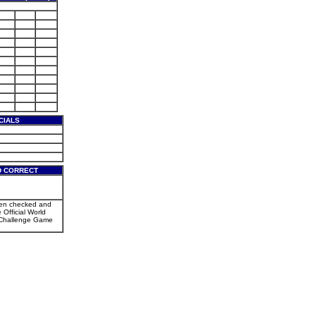
CIALS
D CORRECT
een checked and
e Official World
Challenge Game