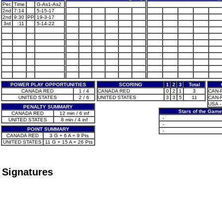
Per.
Time
G-As1-As2
2nd
7:14
5-15-17
2nd
9:30
PP
19-3-17
3rd
:11
5-14-22
POWER PLAY OPPORTUNITIES
SCORING
1
2
3
Total
CANADA RED
1 / 4
CANADA RED
0
2
1
3
CAN-R 
UNITED STATES
2 / 6
UNITED STATES
3
3
5
11
CAN-R
USA -
PENALTY SUMMARY
Stars of the Game
CANADA RED
12 min / 6 inf
-
UNITED STATES
8 min / 4 inf
-
POINT SUMMARY
-
CANADA RED
3 G + 6 A = 9 Pts
UNITED STATES
11 G + 15 A = 26 Pts
Signatures