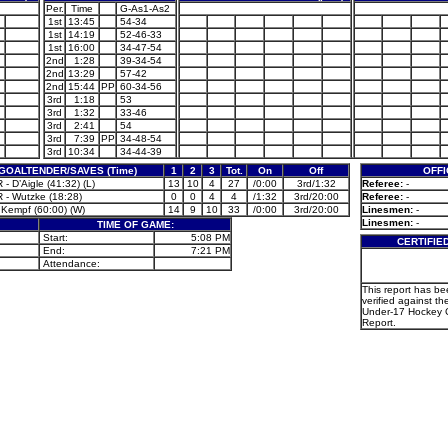
Per.
Time
G-As1-As2
1st
13:45
54-34
1st
14:19
52-46-33
1st
16:00
34-47-54
2nd
1:28
39-34-54
2nd
13:29
57-42
2nd
15:44
PP
60-34-56
3rd
1:18
53
3rd
1:32
33-46
3rd
2:41
54
3rd
7:39
PP
34-48-54
3rd
10:34
34-44-39
GOALTENDER/SAVES (Time)
1
2
3
Tot.
On
Off
OFFI
- D’Aigle (41:32) (L)
13
10
4
27
/0:00
3rd/1:32
Referee:
-
 - Wutzke (18:28)
0
0
4
4
/1:32
3rd/20:00
Referee:
-
 Kempf (60:00) (W)
14
9
10
33
/0:00
3rd/20:00
Linesmen:
-
Linesmen:
-
TIME OF GAME:
Start:
5:08 PM
CERTIFIE
End:
7:21 PM
Attendance:
This report has b
verified against th
Under-17 Hockey 
Report.