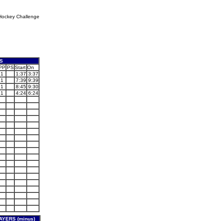
Hockey Challenge
S
PP
PS
Start
On
1
1:37
3:37
1
7:39
9:39
1
8:45
9:30
1
4:24
6:24
YERS (minus)