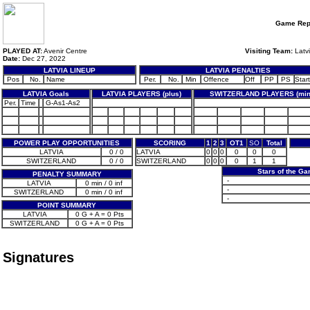
Game Rep
PLAYED AT:
Avenir Centre
Visiting Team:
Latv
Date:
Dec 27, 2022
LATVIA LINEUP
LATVIA PENALTIES
Pos
No.
Name
Per.
No.
Min
Offence
Off
PP
PS
Start
LATVIA Goals
LATVIA PLAYERS (plus)
SWITZERLAND PLAYERS (min
Per.
Time
G-As1-As2
POWER PLAY OPPORTUNITIES
SCORING
1
2
3
OT1
SO
Total
LATVIA
0 / 0
LATVIA
0
0
0
0
0
0
SWITZERLAND
0 / 0
SWITZERLAND
0
0
0
0
1
1
Stars of the G
PENALTY SUMMARY
-
LATVIA
0 min / 0 inf
-
SWITZERLAND
0 min / 0 inf
-
POINT SUMMARY
LATVIA
0 G + A = 0 Pts
SWITZERLAND
0 G + A = 0 Pts
Signatures