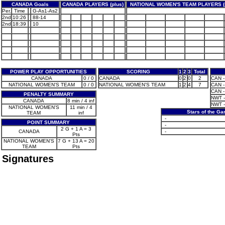
CANADA Goals
CANADA PLAYERS (plus)
NATIONAL WOMEN'S TEAM PLAYERS (
Per.
Time
G-As1-As2
2nd
10:26
88-14
2nd
18:39
10
POWER PLAY OPPORTUNITIES
SCORING
1
2
3
Total
CANADA
0 / 0
CANADA
0
2
0
2
CAN -
NATIONAL WOMEN'S TEAM
0 / 0
NATIONAL WOMEN'S TEAM
1
2
4
7
CAN -
CAN - 
PENALTY SUMMARY
NWT -
CANADA
8 min / 4 inf
NWT -
NATIONAL WOMEN'S
11 min / 4
Stars of the G
TEAM
inf
-
POINT SUMMARY
-
2 G + 1 A = 3
CANADA
-
Pts
NATIONAL WOMEN'S
7 G + 13 A = 20
TEAM
Pts
Signatures