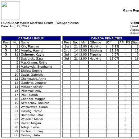
Game Rep
PLAYED AT:
Markin MacPhail Centre - WinSport Arena
Visit
Date:
Aug 15, 2022
Head 
Assis
Assis
CANADA LINEUP
CANADA PENALTIES
Pos
No.
Name
Per.
No.
Min
Offence
Off
PP
PS
Start
G
1
Kirk, Raygan
1st
21
2:00
Hooking
2:33
1
G
30
Murphy, Hannah
2nd
14
2:00
Slashing
13:14
13
G
31
Osborne, Kayle
3rd
14
2:00
Tripping
6:57
6
4
Swiderski, Sara
3rd
21
2:00
Hooking
18:07
18
5
MacKinnon, Rylind
8
Markowski, Stephanie
9
Shirley, Sophie
10
David, Gabrielle
11
Cherkowski, Anne
12
Gardiner, Jennifer
14
Messier, Ashley
15
Potomak, Amy
17
Paul, Sarah
18
Connors, Maggie
19
Serdachny, Danielle
20
Wozniewicz, Sarah
21
Gosling, Nicole
22
Batherson, Mae
26
Wheeler, Maddi
27
Carter, Megan
28
Adzija, Lexie
29
Fecteau, Emmy
88
Gosling, Julia