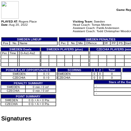
Game Rep
PLAYED AT:
Rogers Place
Visiting Team:
Sweden
Date:
Aug 20, 2022
Head Coach: Tomas Monten
Assistant Coach: Patrik Andersson
Assistant Coach: Todd Christopher Woodcr
SWEDEN LINEUP
SWEDEN PENALTIES
Pos
No.
Name
Per.
No.
Min
Offence
Off
PP
PS
Start
SWEDEN Goals
SWEDEN PLAYERS (plus)
CZECHIA PLAYERS (min
Per.
Time
G-As1-As2
POWER PLAY OPPORTUNITIES
SCORING
1
2
Total
SWEDEN
0 / 0
SWEDEN
0
0
0
CZECHIA
0 / 0
CZECHIA
0
0
0
Stars of the G
PENALTY SUMMARY
-
SWEDEN
0 min / 0 inf
-
CZECHIA
0 min / 0 inf
-
POINT SUMMARY
SWEDEN
0 G + A = 0 Pts
CZECHIA
0 G + A = 0 Pts
Signatures