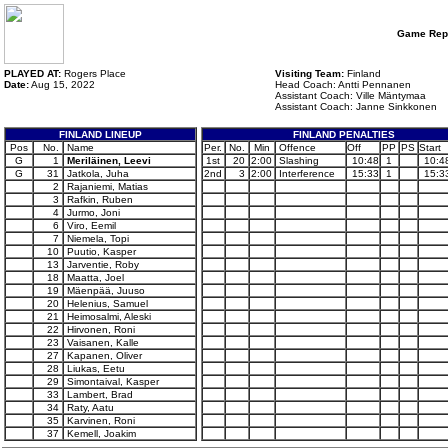
Game Rep
PLAYED AT:
Rogers Place
Visiting Team:
Finland
Date:
Aug 15, 2022
Head Coach: Antti Pennanen
Assistant Coach: Ville Mäntymaa
Assistant Coach: Janne Sinkkonen
FINLAND LINEUP
FINLAND PENALTIES
Pos
No.
Name
Per.
No.
Min
Offence
Off
PP
PS
Start
G
1
Meriläinen, Leevi
1st
20
2:00
Slashing
10:48
1
10:4
G
31
Jatkola, Juha
2nd
3
2:00
Interference
15:33
1
15:3
2
Rajaniemi, Matias
3
Rafkin, Ruben
4
Jurmo, Joni
6
Viro, Eemil
7
Niemela, Topi
10
Puutio, Kasper
13
Jarventie, Roby
18
Maatta, Joel
19
Mäenpää, Juuso
20
Helenius, Samuel
21
Heimosalmi, Aleski
22
Hirvonen, Roni
23
Vaisanen, Kalle
27
Kapanen, Oliver
28
Liukas, Eetu
29
Simontaival, Kasper
33
Lambert, Brad
34
Raty, Aatu
35
Karvinen, Roni
37
Kemell, Joakim