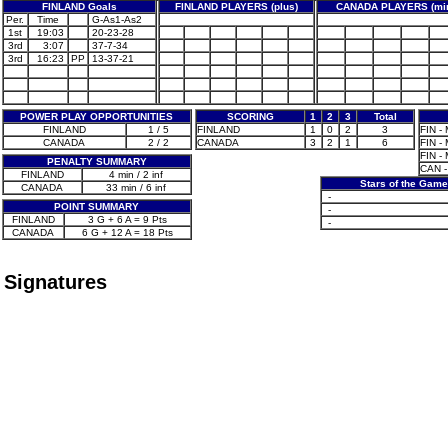
FINLAND Goals
FINLAND PLAYERS (plus)
CANADA PLAYERS (mi
Per.
Time
G-As1-As2
1st
19:03
20-23-28
3rd
3:07
37-7-34
3rd
16:23
PP
13-37-21
POWER PLAY OPPORTUNITIES
SCORING
1
2
3
Total
FINLAND
1 / 5
FINLAND
1
0
2
3
FIN - 
CANADA
2 / 2
CANADA
3
2
1
6
FIN - 
FIN - 
PENALTY SUMMARY
CAN -
FINLAND
4 min / 2 inf
Stars of the Game
CANADA
33 min / 6 inf
-
POINT SUMMARY
-
FINLAND
3 G + 6 A = 9 Pts
-
CANADA
6 G + 12 A = 18 Pts
Signatures