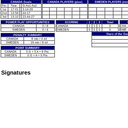
CANADA Goals
CANADA PLAYERS (plus)
SWEDEN PLAYERS (min
Per.
Time
G-As1-As2
1st
17:01
3-14-29
2nd
13:56
44-17
3rd
13:10
23-44-27
POWER PLAY OPPORTUNITIES
SCORING
1
2
3
Total
CANADA
0 / 8
CANADA
1
1
1
3
CAN -
SWEDEN
0 / 4
SWEDEN
0
0
0
0
SWE -
Stars of the G
PENALTY SUMMARY
-
CANADA
8 min / 4 inf
-
SWEDEN
16 min / 8 inf
-
POINT SUMMARY
CANADA
3 G + 5 A = 8 Pts
SWEDEN
0 G + A = 0 Pts
Signatures