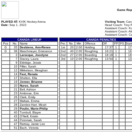
Game Rep
PLAYED AT:
KVIK Hockey Arena
Visiting Team:
Can
Date:
Sep 1, 2022
Head Coach: Troy 
Assistant Coach: Ko
Assistant Coach: A
Assistant Coach: Ca
CANADA LINEUP
CANADA PENALTIES
Pos
No.
Name
Per.
No.
Min
Offence
Off
PP
PS
Start
G
35
Desbiens, Ann-Renee
1st
20
2:00
Holding
17:37
1
17
G
38
Maschmeyer, Emerance
2nd
40
2:00
Roughing
16:21
1
16
3
Larocque, Jocelyne
2nd
27
2:00
Boarding
18:18
1
18
7
Stacey, Laura
3rd
10
2:00
Roughing
13:54
1
13
9
Eldridge, Jessie
10
Fillier, Sarah
12
Mikkelson, Meaghan
14
Fast, Renata
17
Shelton, Ella
19
Jenner, Brianne
20
Nurse, Sarah
21
Bell, Ashton
23
Ambrose, Erin
26
Clark, Emily
27
Maltais, Emma
28
Zandee-Hart, Micah
29
Poulin, Marie-Philip
40
Turnbull, Blayre
43
O'Neill, Kristin
44
Potomak, Sarah
47
Rattray, Jamie Lee
51
Bach, Victoria